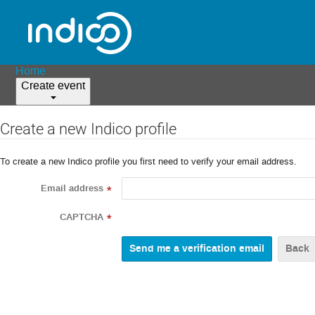
Home
Create event
Create a new Indico profile
To create a new Indico profile you first need to verify your email address.
Email address
*
CAPTCHA
*
Back