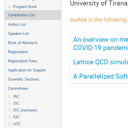
University of Tirana
Program Book
Contribution List
Author in the following
Author List
Speaker List
An overview on me
Book of Abstracts
COVID-19 pandem
Registration
Lattice QCD simula
Registration Fees
Application for Support
A Parallelized Sof
Scientific Sections
Committees
IAC
ISC
ISC (sections)
IOC
LOC