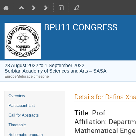
BPU11 CONGRESS
28 August 2022 to 1 September 2022
Serbian Academy of Sciences and Arts – SASA
Europe/Belgrade timezone
Event
Details for Dafina Xh
Overview
menu
Participant List
Title:
Prof.
Call for Abstracts
Affiliation:
Departme
Timetable
Mathematical Engee
Schematic program