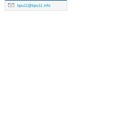
bpu11@bpu11.info