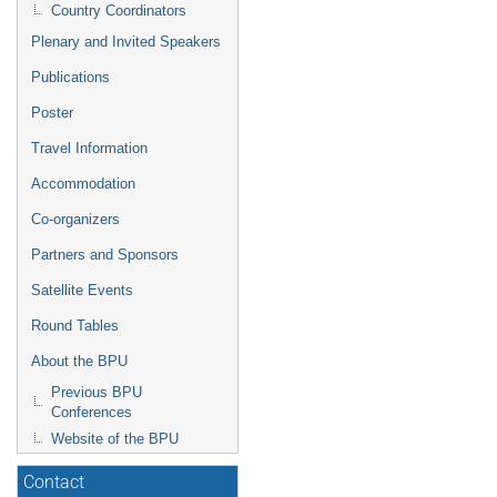
Country Coordinators
Plenary and Invited Speakers
Publications
Poster
Travel Information
Accommodation
Co-organizers
Partners and Sponsors
Satellite Events
Round Tables
About the BPU
Previous BPU
Conferences
Website of the BPU
Contact