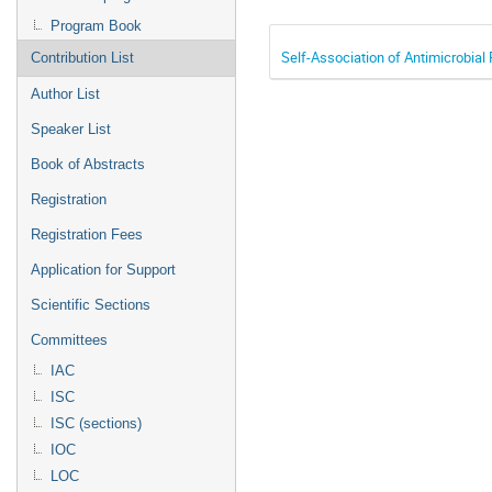
Program Book
Self-Association of Antimicrobial
Contribution List
Author List
Speaker List
Book of Abstracts
Registration
Registration Fees
Application for Support
Scientific Sections
Committees
IAC
ISC
ISC (sections)
IOC
LOC