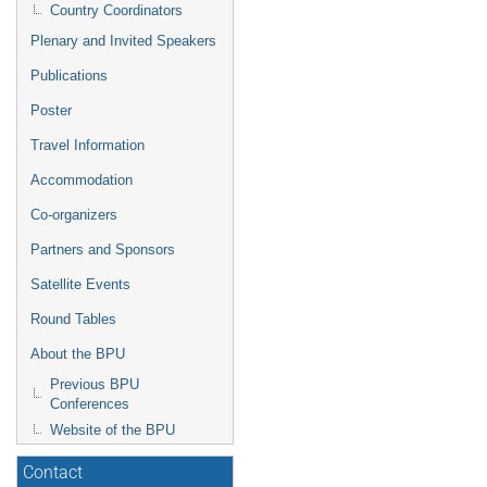
Country Coordinators
Plenary and Invited Speakers
Publications
Poster
Travel Information
Accommodation
Co-organizers
Partners and Sponsors
Satellite Events
Round Tables
About the BPU
Previous BPU
Conferences
Website of the BPU
Contact