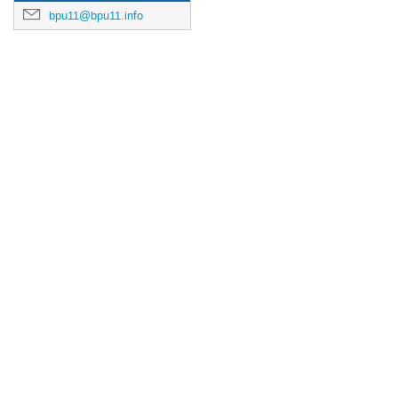
bpu11@bpu11.info