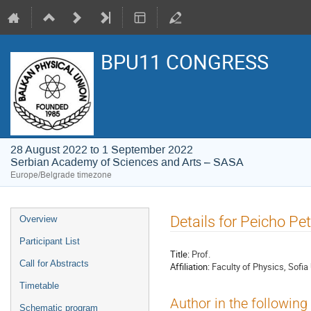
BPU11 CONGRESS
28 August 2022 to 1 September 2022
Serbian Academy of Sciences and Arts – SASA
Europe/Belgrade timezone
Event
Details for Peicho Pe
Overview
menu
Participant List
Title:
Prof.
Call for Abstracts
Affiliation:
Faculty of Physics, Sofia 
Timetable
Author in the following
Schematic program