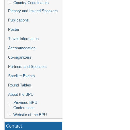
Country Coordinators
Plenary and Invited Speakers
Publications
Poster
Travel Information
Accommodation
Co-organizers
Partners and Sponsors
Satellite Events
Round Tables
About the BPU
Previous BPU
Conferences
Website of the BPU
Contact