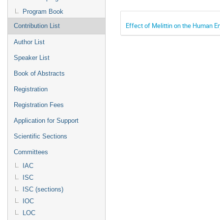
Program Book
Effect of Melittin on the Human E
Contribution List
Author List
Speaker List
Book of Abstracts
Registration
Registration Fees
Application for Support
Scientific Sections
Committees
IAC
ISC
ISC (sections)
IOC
LOC