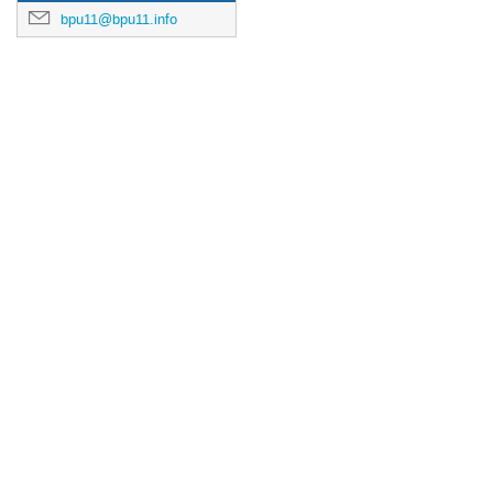
bpu11@bpu11.info