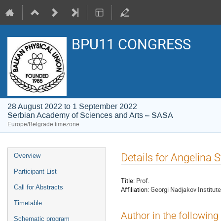
BPU11 CONGRESS
28 August 2022 to 1 September 2022
Serbian Academy of Sciences and Arts – SASA
Europe/Belgrade timezone
Event
Details for Angelina
Overview
menu
Participant List
Title:
Prof.
Call for Abstracts
Affiliation:
Georgi Nadjakov Institut
Timetable
Author in the following
Schematic program