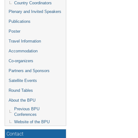
Country Coordinators
Plenary and Invited Speakers
Publications
Poster
Travel Information
Accommodation
Co-organizers
Partners and Sponsors
Satellite Events
Round Tables
About the BPU
Previous BPU
Conferences
Website of the BPU
Contact