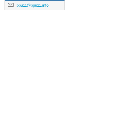
bpu11@bpu11.info