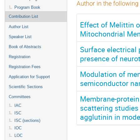
Author in the following
Program Book
Contribution List
Effect of Melittin
Author List
Mitochondrial Me
Speaker List
Surface electrical
Book of Abstracts
presence of neuro
Registration
Registration Fees
Modulation of mem
Application for Support
semiconductor nan
Scientific Sections
Membrane-protein b
Committees
scattering studies
IAC
ISC
agglutinin in mo
ISC (sections)
IOC
LOC