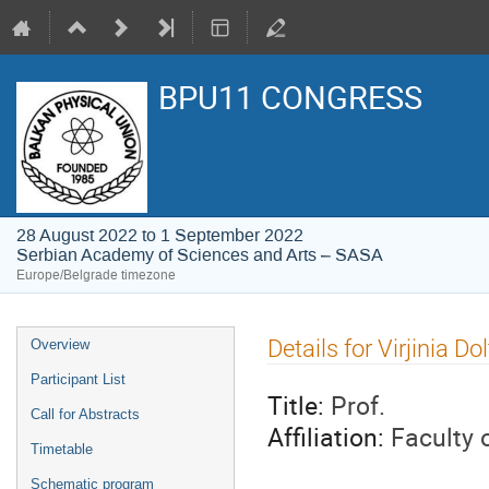
BPU11 CONGRESS
28 August 2022 to 1 September 2022
Serbian Academy of Sciences and Arts – SASA
Europe/Belgrade timezone
Event
Details for Virjinia D
Overview
menu
Participant List
Title:
Prof.
Call for Abstracts
Affiliation:
Faculty o
Timetable
Schematic program