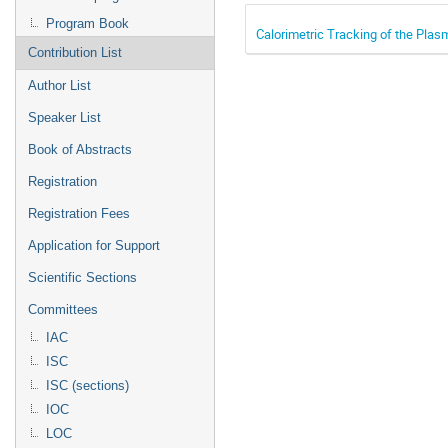
Program Book
Calorimetric Tracking of the Pla
Contribution List
Author List
Speaker List
Book of Abstracts
Registration
Registration Fees
Application for Support
Scientific Sections
Committees
IAC
ISC
ISC (sections)
IOC
LOC