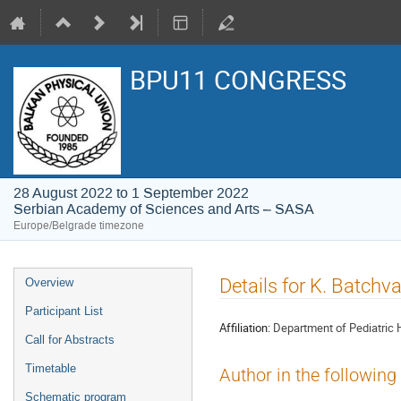
BPU11 CONGRESS
28 August 2022 to 1 September 2022
Serbian Academy of Sciences and Arts – SASA
Europe/Belgrade timezone
Event
Details for K. Batchv
Overview
menu
Participant List
Affiliation:
Department of Pediatric 
Call for Abstracts
Timetable
Author in the following
Schematic program