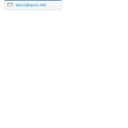
bpu11@bpu11.info