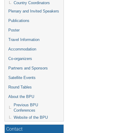
Country Coordinators
Plenary and Invited Speakers
Publications
Poster
Travel Information
Accommodation
Co-organizers
Partners and Sponsors
Satellite Events
Round Tables
About the BPU
Previous BPU
Conferences
Website of the BPU
Contact