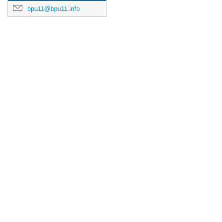
bpu11@bpu11.info