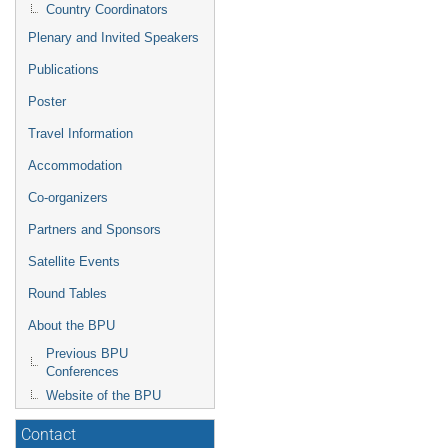
Country Coordinators
Plenary and Invited Speakers
Publications
Poster
Travel Information
Accommodation
Co-organizers
Partners and Sponsors
Satellite Events
Round Tables
About the BPU
Previous BPU
Conferences
Website of the BPU
Contact