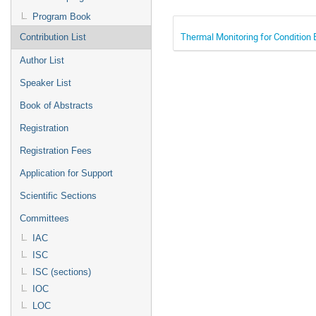
Program Book
Thermal Monitoring for Condition
Contribution List
Author List
Speaker List
Book of Abstracts
Registration
Registration Fees
Application for Support
Scientific Sections
Committees
IAC
ISC
ISC (sections)
IOC
LOC