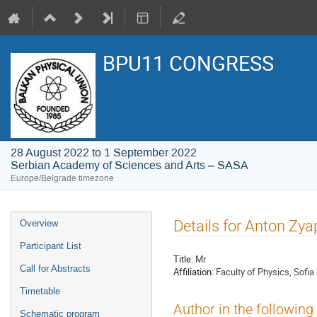
BPU11 CONGRESS
28 August 2022 to 1 September 2022
Serbian Academy of Sciences and Arts – SASA
Europe/Belgrade timezone
Event
Details for Anton Zy
Overview
menu
Participant List
Title:
Mr
Call for Abstracts
Affiliation:
Faculty of Physics, Sofia 
Timetable
Author in the following
Schematic program