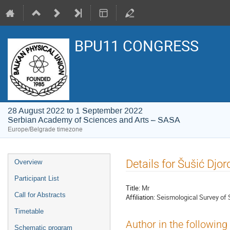
BPU11 CONGRESS
28 August 2022 to 1 September 2022
Serbian Academy of Sciences and Arts – SASA
Europe/Belgrade timezone
Event
Details for Šušić Djor
Overview
menu
Participant List
Title:
Mr
Call for Abstracts
Affiliation:
Seismological Survey of 
Timetable
Author in the following
Schematic program