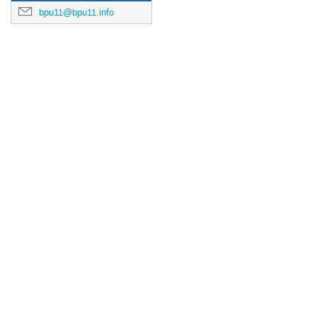
bpu11@bpu11.info