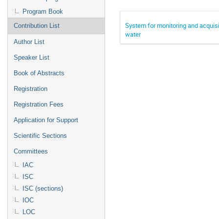
Program Book
System for monitoring and acquisi
Contribution List
water
Author List
Speaker List
Book of Abstracts
Registration
Registration Fees
Application for Support
Scientific Sections
Committees
IAC
ISC
ISC (sections)
IOC
LOC