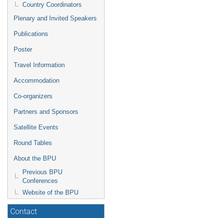
Country Coordinators
Plenary and Invited Speakers
Publications
Poster
Travel Information
Accommodation
Co-organizers
Partners and Sponsors
Satellite Events
Round Tables
About the BPU
Previous BPU
Conferences
Website of the BPU
Contact