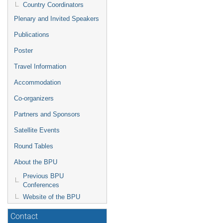
Country Coordinators
Plenary and Invited Speakers
Publications
Poster
Travel Information
Accommodation
Co-organizers
Partners and Sponsors
Satellite Events
Round Tables
About the BPU
Previous BPU
Conferences
Website of the BPU
Contact