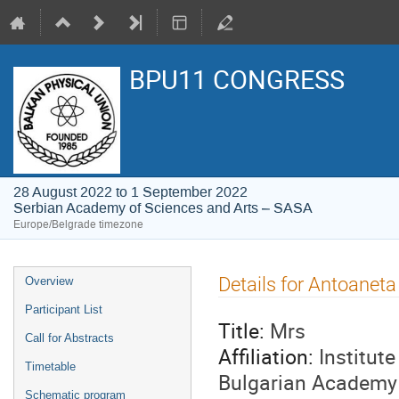
BPU11 CONGRESS
28 August 2022 to 1 September 2022
Serbian Academy of Sciences and Arts – SASA
Europe/Belgrade timezone
Event
Details for Antoanet
Overview
menu
Participant List
Title:
Mrs
Call for Abstracts
Affiliation:
Institut
Timetable
Bulgarian Academy 
Schematic program