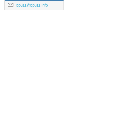
bpu11@bpu11.info