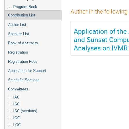
Program Book
Author in the following
Contribution List
Author List
Application of th
Speaker List
and Sunset Computa
Book of Abstracts
Analyses on IVMR
Registration
Registration Fees
Application for Support
Scientific Sections
Committees
IAC
ISC
ISC (sections)
IOC
LOC