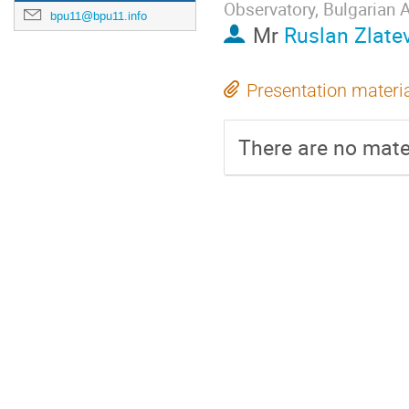
Observatory, Bulgarian
bpu11@bpu11.info
Mr
Ruslan Zlate
Presentation materi
There are no mater