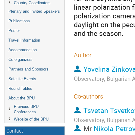
Country Coordinators
linear polarization 
Plenary and Invited Speakers
polarization camer
Publications
daylight on the pecu
Poster
and the season.
Travel Information
Accommodation
Author
Co-organizers
Yovelina Zinkov
Partners and Sponsors
Observatory, Bulgarian
Satellite Events
Round Tables
Co-authors
About the BPU
Previous BPU
Tsvetan Tsvetko
Conferences
Observatory, Bulgarian
Website of the BPU
Mr
Nikola Petro
Contact