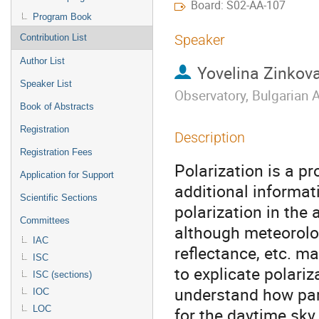
Board: S02-AA-107
Program Book
Speaker
Contribution List
Author List
Yovelina Zinkov
Speaker List
Observatory, Bulgarian
Book of Abstracts
Registration
Description
Registration Fees
Polarization is a pr
Application for Support
additional informat
Scientific Sections
polarization in the
Committees
although meteorolog
IAC
reflectance, etc. ma
ISC
to explicate polariz
ISC (sections)
understand how part
IOC
LOC
for the daytime sky