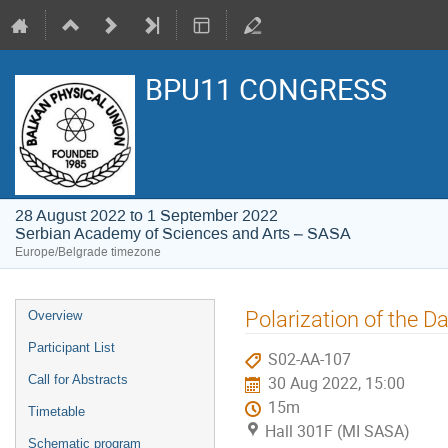
BPU11 CONGRESS
28 August 2022 to 1 September 2022
Serbian Academy of Sciences and Arts – SASA
Europe/Belgrade timezone
Event
Polarization of the D
Overview
menu
Participant List
S02-AA-107
Call for Abstracts
30 Aug 2022, 15:00
15m
Timetable
Hall 301F (MI SASA)
Schematic program