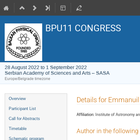
BPU11 CONGRESS
28 August 2022 to 1 September 2022
Serbian Academy of Sciences and Arts – SASA
Europe/Belgrade timezone
Event
Details for Emmanuil
Overview
menu
Participant List
Affiliation:
Institute of Astronomy a
Call for Abstracts
Timetable
Author in the following
Schematic program