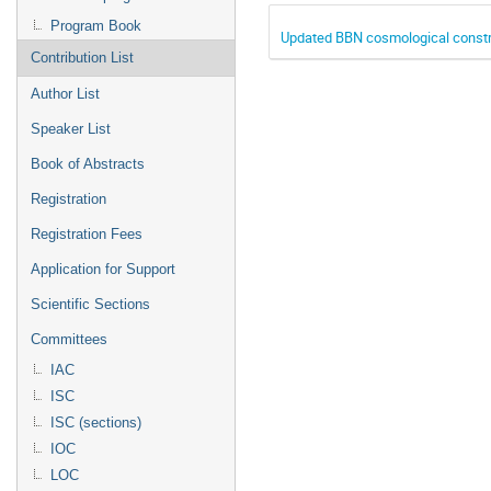
Program Book
Updated BBN cosmological constr
Contribution List
Author List
Speaker List
Book of Abstracts
Registration
Registration Fees
Application for Support
Scientific Sections
Committees
IAC
ISC
ISC (sections)
IOC
LOC