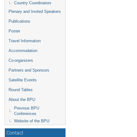
Country Coordinators
Plenary and Invited Speakers
Publications
Poster
Travel Information
Accommodation
Co-organizers
Partners and Sponsors
Satellite Events
Round Tables
About the BPU
Previous BPU
Conferences
Website of the BPU
Contact