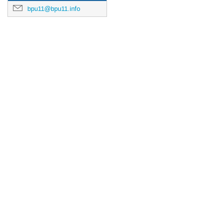
bpu11@bpu11.info