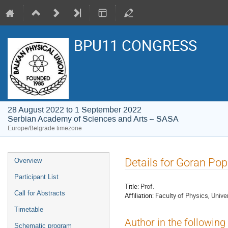
BPU11 CONGRESS
28 August 2022 to 1 September 2022
Serbian Academy of Sciences and Arts – SASA
Europe/Belgrade timezone
Event
Details for Goran Pop
Overview
menu
Participant List
Title:
Prof.
Call for Abstracts
Affiliation:
Faculty of Physics, Univer
Timetable
Author in the following
Schematic program