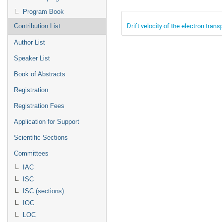
Program Book
Drift velocity of the electron tran
Contribution List
Author List
Speaker List
Book of Abstracts
Registration
Registration Fees
Application for Support
Scientific Sections
Committees
IAC
ISC
ISC (sections)
IOC
LOC