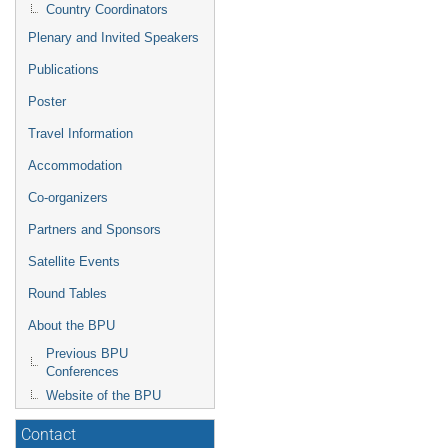
Country Coordinators
Plenary and Invited Speakers
Publications
Poster
Travel Information
Accommodation
Co-organizers
Partners and Sponsors
Satellite Events
Round Tables
About the BPU
Previous BPU
Conferences
Website of the BPU
Contact