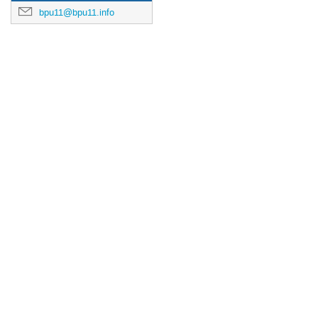
bpu11@bpu11.info