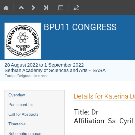
BPU11 CONGRESS
28 August 2022 to 1 September 2022
Serbian Academy of Sciences and Arts – SASA
Europe/Belgrade timezone
Event
Details for Katerina 
Overview
menu
Participant List
Title:
Dr
Call for Abstracts
Affiliation:
Ss. Cyri
Timetable
Schematic program