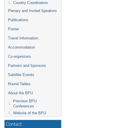
Country Coordinators
Plenary and Invited Speakers
Publications
Poster
Travel Information
Accommodation
Co-organizers
Partners and Sponsors
Satellite Events
Round Tables
About the BPU
Previous BPU
Conferences
Website of the BPU
Contact