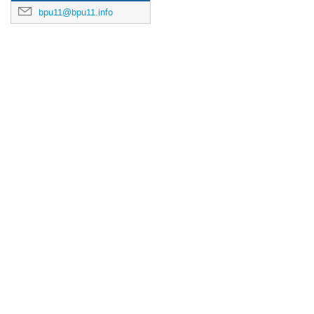
bpu11@bpu11.info