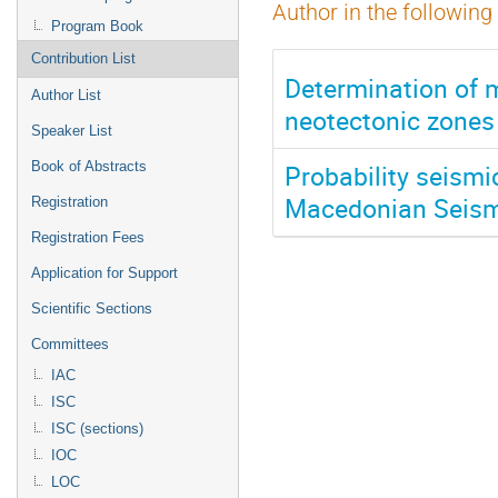
Author in the following
Program Book
Contribution List
Determination of 
Author List
neotectonic zones
Speaker List
Probability seismi
Book of Abstracts
Macedonian Seism
Registration
Registration Fees
Application for Support
Scientific Sections
Committees
IAC
ISC
ISC (sections)
IOC
LOC