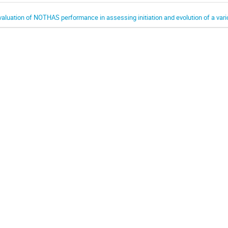
valuation of NOTHAS performance in assessing initiation and evolution of a var