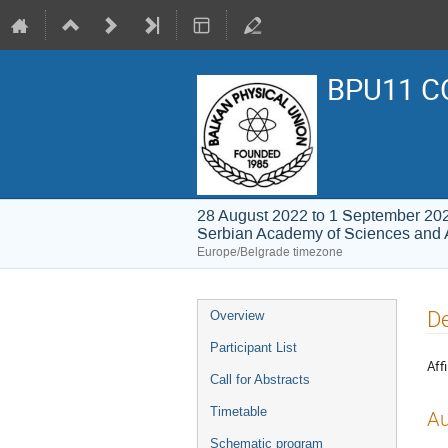
BPU11 C
28 August 2022 to 1 September 20
Serbian Academy of Sciences and 
Europe/Belgrade timezone
Event
De
Overview
menu
Participant List
Affi
Call for Abstracts
Timetable
Au
Schematic program