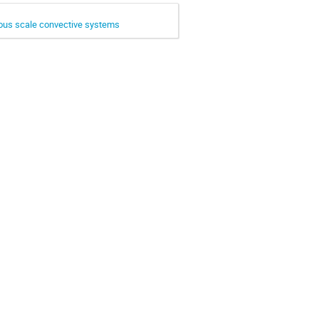
ious scale convective systems