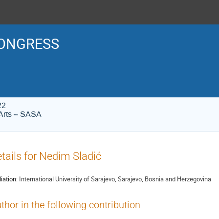
ONGRESS
22
Arts – SASA
tails for Nedim Sladić
liation:
International University of Sarajevo, Sarajevo, Bosnia and Herzegovina
thor in the following contribution