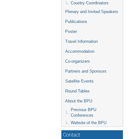
Country Coordinators
Plenary and Invited Speakers
Publications
Poster
Travel Information
Accommodation
Co-organizers
Partners and Sponsors
Satellite Events
Round Tables
About the BPU
Previous BPU
Conferences
Website of the BPU
Contact