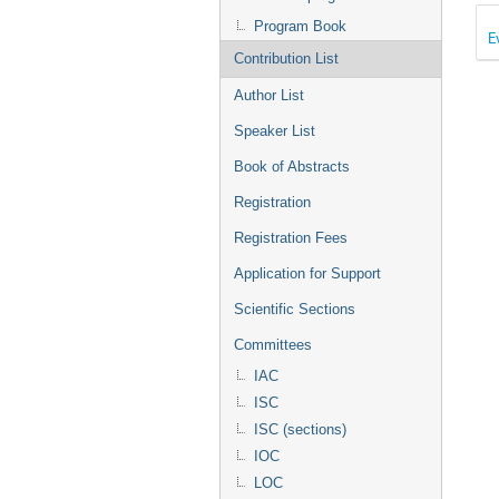
Program Book
E
Contribution List
Author List
Speaker List
Book of Abstracts
Registration
Registration Fees
Application for Support
Scientific Sections
Committees
IAC
ISC
ISC (sections)
IOC
LOC