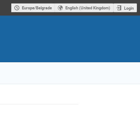
Europe/Belgrade
English (United Kingdom)
Login