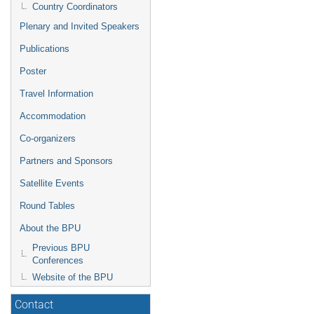
Country Coordinators
Plenary and Invited Speakers
Publications
Poster
Travel Information
Accommodation
Co-organizers
Partners and Sponsors
Satellite Events
Round Tables
About the BPU
Previous BPU
Conferences
Website of the BPU
Contact