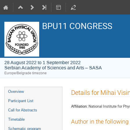
BPU11 CONGRESS
28 August 2022 to 1 September 2022
Serbian Academy of Sciences and Arts – SASA
Europe/Belgrade timezone
Event
Details for Mihai Vis
Overview
menu
Participant List
Affiliation:
National Institute for P
Call for Abstracts
Timetable
Author in the following
Schematic program