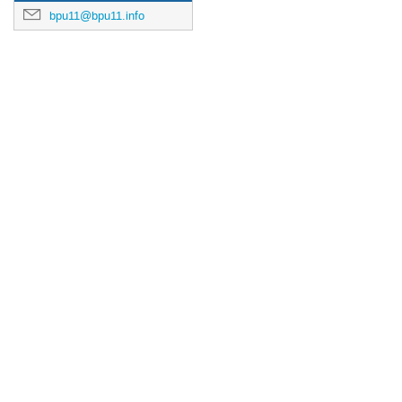
bpu11@bpu11.info