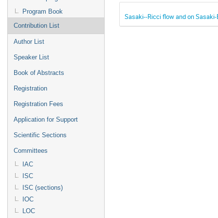
Program Book
Sasaki--Ricci flow and on Sasaki-
Contribution List
Author List
Speaker List
Book of Abstracts
Registration
Registration Fees
Application for Support
Scientific Sections
Committees
IAC
ISC
ISC (sections)
IOC
LOC