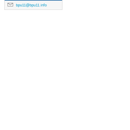
bpu11@bpu11.info