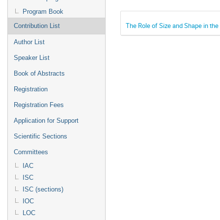
Program Book
The Role of Size and Shape in the
Contribution List
Author List
Speaker List
Book of Abstracts
Registration
Registration Fees
Application for Support
Scientific Sections
Committees
IAC
ISC
ISC (sections)
IOC
LOC