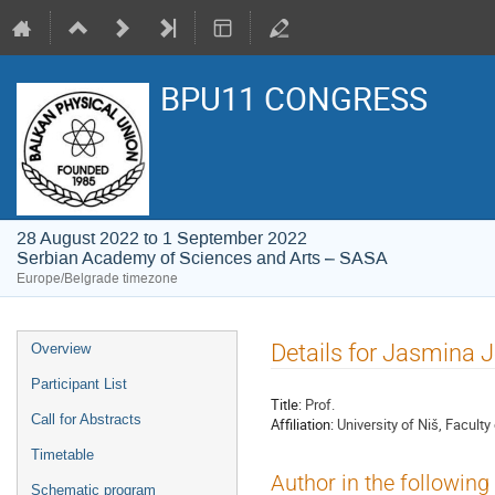
BPU11 CONGRESS
28 August 2022 to 1 September 2022
Serbian Academy of Sciences and Arts – SASA
Europe/Belgrade timezone
Event
Details for Jasmina 
Overview
menu
Participant List
Title:
Prof.
Call for Abstracts
Affiliation:
University of Niš, Facul
Timetable
Author in the following
Schematic program