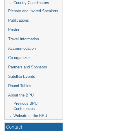
Country Coordinators
Plenary and Invited Speakers
Publications
Poster
Travel Information
Accommodation
Co-organizers
Partners and Sponsors
Satellite Events
Round Tables
About the BPU
Previous BPU
Conferences
Website of the BPU
Contact