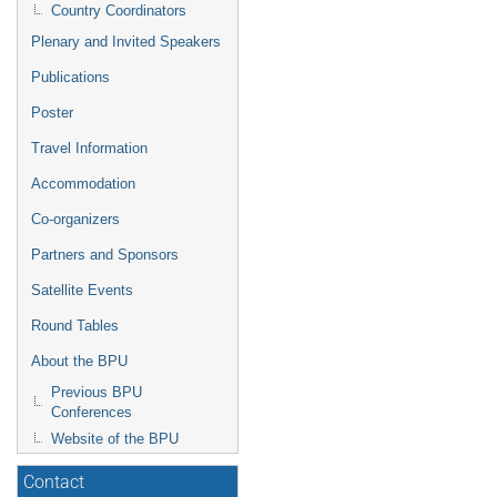
Country Coordinators
Plenary and Invited Speakers
Publications
Poster
Travel Information
Accommodation
Co-organizers
Partners and Sponsors
Satellite Events
Round Tables
About the BPU
Previous BPU
Conferences
Website of the BPU
Contact