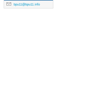
bpu11@bpu11.info