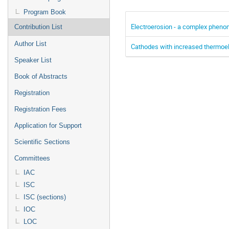
Program Book
Electroerosion - a complex pheno
Contribution List
Author List
Cathodes with increased thermoel
Speaker List
Book of Abstracts
Registration
Registration Fees
Application for Support
Scientific Sections
Committees
IAC
ISC
ISC (sections)
IOC
LOC