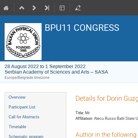
BPU11 CONGRESS
28 August 2022 to 1 September 2022
Serbian Academy of Sciences and Arts – SASA
Europe/Belgrade timezone
Event
Details for Dorin Guz
Overview
menu
Participant List
Title:
Mr
Call for Abstracts
Affiliation:
Alecu Russo Balti State U
Timetable
Author in the following
Schematic program