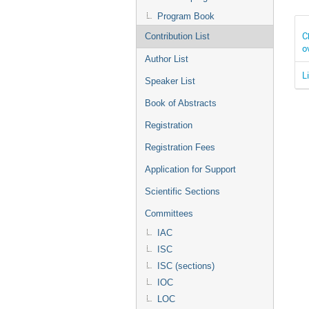
Program Book
C
Contribution List
o
Author List
L
Speaker List
Book of Abstracts
Registration
Registration Fees
Application for Support
Scientific Sections
Committees
IAC
ISC
ISC (sections)
IOC
LOC