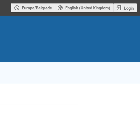
Europe/Belgrade
English (United Kingdom)
Login