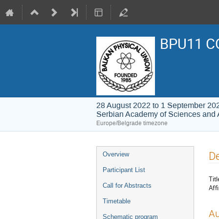
BPU11 C
28 August 2022 to 1 September 20
Serbian Academy of Sciences and 
Europe/Belgrade timezone
Event
De
Overview
menu
Participant List
Titl
Call for Abstracts
Affi
Timetable
Au
Schematic program