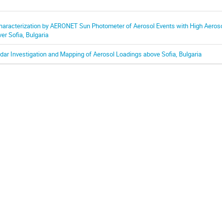
haracterization by AERONET Sun Photometer of Aerosol Events with High Aeros
ver Sofia, Bulgaria
idar Investigation and Mapping of Aerosol Loadings above Sofia, Bulgaria