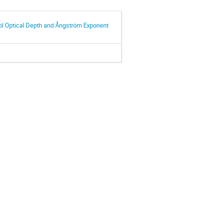
ol Optical Depth and Ångström Exponent