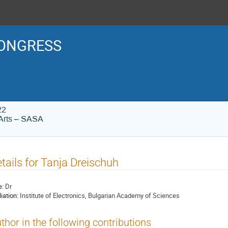
ONGRESS
22
Arts – SASA
tails for Tanja Dreischuh
e:
Dr
liation:
Institute of Electronics, Bulgarian Academy of Sciences
thor in the following contributions