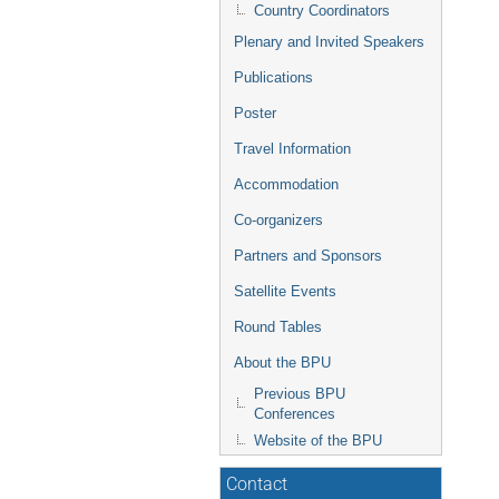
Country Coordinators
Plenary and Invited Speakers
Publications
Poster
Travel Information
Accommodation
Co-organizers
Partners and Sponsors
Satellite Events
Round Tables
About the BPU
Previous BPU
Conferences
Website of the BPU
Contact