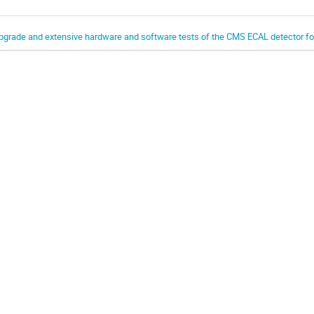
pgrade and extensive hardware and software tests of the CMS ECAL detector f