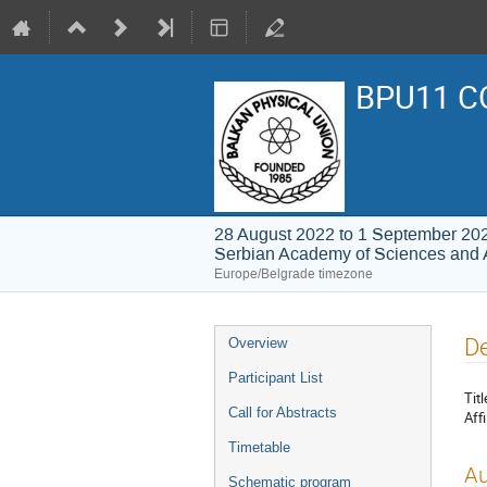
BPU11 C
28 August 2022 to 1 September 20
Serbian Academy of Sciences and 
Europe/Belgrade timezone
Event
De
Overview
menu
Participant List
Titl
Call for Abstracts
Affi
Timetable
Au
Schematic program