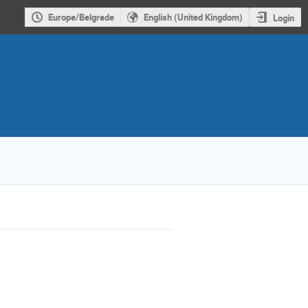
Europe/Belgrade
English (United Kingdom)
Login