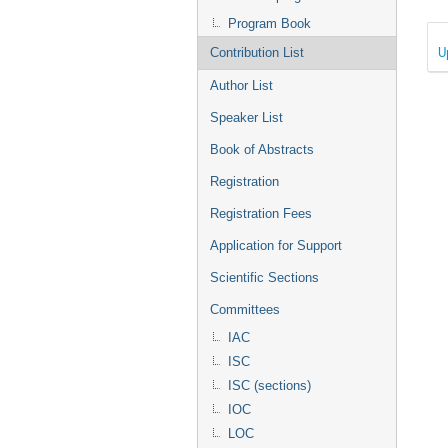
Program Book
U
Contribution List
Author List
Speaker List
Book of Abstracts
Registration
Registration Fees
Application for Support
Scientific Sections
Committees
IAC
ISC
ISC (sections)
IOC
LOC