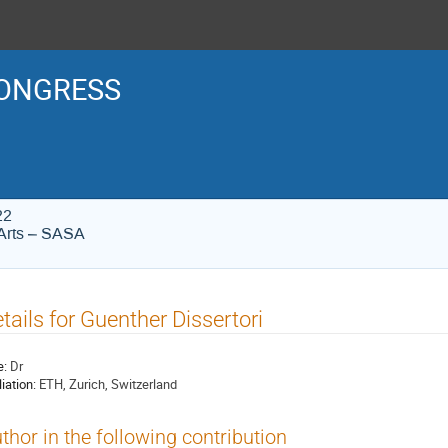
ONGRESS
22
Arts – SASA
tails for Guenther Dissertori
e:
Dr
liation:
ETH, Zurich, Switzerland
thor in the following contribution