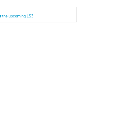
or the upcoming LS3