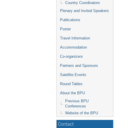
Country Coordinators
Plenary and Invited Speakers
Publications
Poster
Travel Information
Accommodation
Co-organizers
Partners and Sponsors
Satellite Events
Round Tables
About the BPU
Previous BPU
Conferences
Website of the BPU
Contact