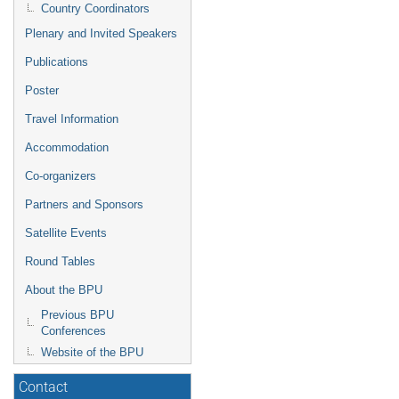
Country Coordinators
Plenary and Invited Speakers
Publications
Poster
Travel Information
Accommodation
Co-organizers
Partners and Sponsors
Satellite Events
Round Tables
About the BPU
Previous BPU
Conferences
Website of the BPU
Contact