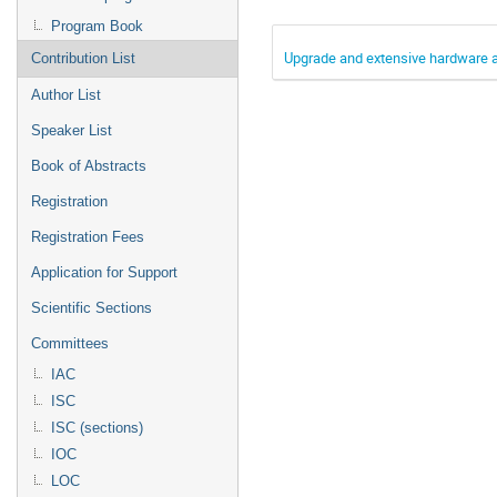
Program Book
Upgrade and extensive hardware a
Contribution List
Author List
Speaker List
Book of Abstracts
Registration
Registration Fees
Application for Support
Scientific Sections
Committees
IAC
ISC
ISC (sections)
IOC
LOC