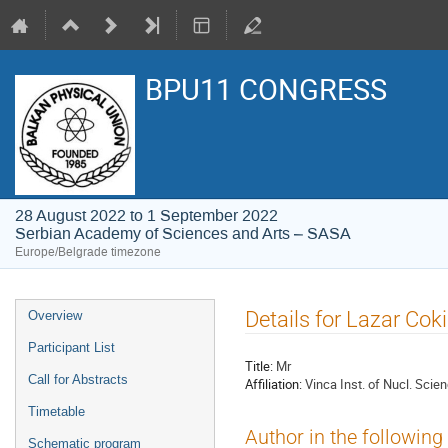
BPU11 CONGRESS
28 August 2022 to 1 September 2022
Serbian Academy of Sciences and Arts – SASA
Europe/Belgrade timezone
Event
Details for Lazar Cok
Overview
menu
Participant List
Title:
Mr
Call for Abstracts
Affiliation:
Vinca Inst. of Nucl. Scien
Timetable
Author in the following
Schematic program