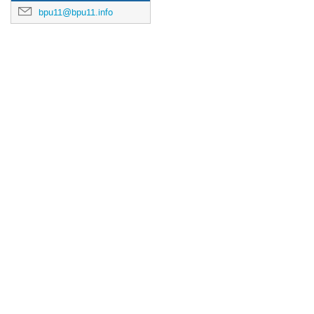
bpu11@bpu11.info