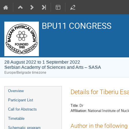
BPU11 CONGRESS
28 August 2022 to 1 September 2022
Serbian Academy of Sciences and Arts – SASA
Europe/Belgrade timezone
Event
Details for Tiberiu E
Overview
menu
Participant List
Title:
Dr
Call for Abstracts
Affiliation:
National Institute of Nu
Timetable
Author in the following
Schematic program