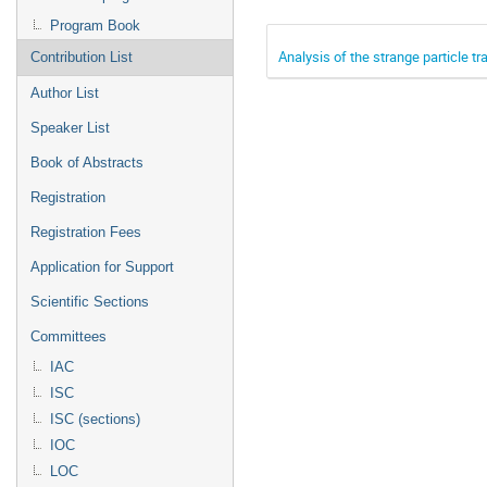
Program Book
Analysis of the strange particle tra
Contribution List
Author List
Speaker List
Book of Abstracts
Registration
Registration Fees
Application for Support
Scientific Sections
Committees
IAC
ISC
ISC (sections)
IOC
LOC