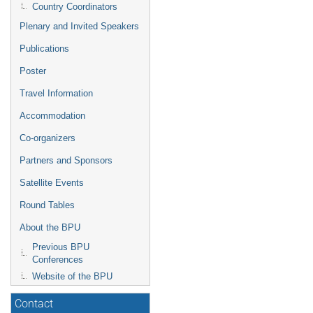
Country Coordinators
Plenary and Invited Speakers
Publications
Poster
Travel Information
Accommodation
Co-organizers
Partners and Sponsors
Satellite Events
Round Tables
About the BPU
Previous BPU
Conferences
Website of the BPU
Contact