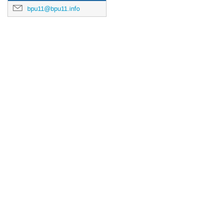
bpu11@bpu11.info