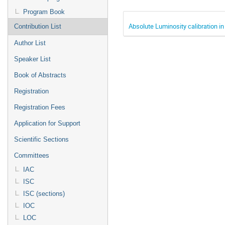
Program Book
Absolute Luminosity calibration i
Contribution List
Author List
Speaker List
Book of Abstracts
Registration
Registration Fees
Application for Support
Scientific Sections
Committees
IAC
ISC
ISC (sections)
IOC
LOC