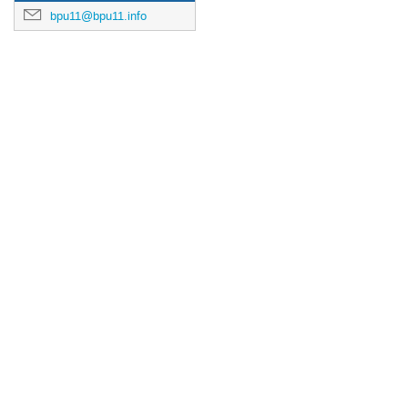
bpu11@bpu11.info