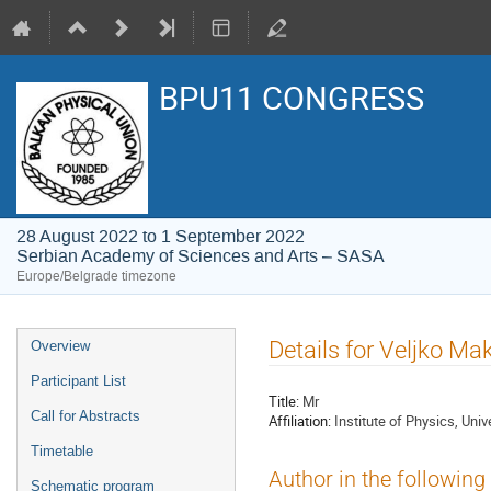
BPU11 CONGRESS
28 August 2022 to 1 September 2022
Serbian Academy of Sciences and Arts – SASA
Europe/Belgrade timezone
Event
Details for Veljko M
Overview
menu
Participant List
Title:
Mr
Call for Abstracts
Affiliation:
Institute of Physics, Univ
Timetable
Author in the following
Schematic program