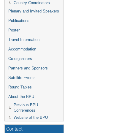
Country Coordinators
Plenary and Invited Speakers
Publications
Poster
Travel Information
Accommodation
Co-organizers
Partners and Sponsors
Satellite Events
Round Tables
About the BPU
Previous BPU
Conferences
Website of the BPU
Contact