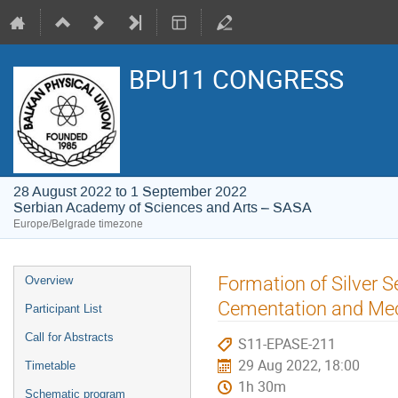
BPU11 CONGRESS
28 August 2022 to 1 September 2022
Serbian Academy of Sciences and Arts – SASA
Europe/Belgrade timezone
Event
Formation of Silver 
Overview
menu
Cementation and Mec
Participant List
Call for Abstracts
S11-EPASE-211
29 Aug 2022, 18:00
Timetable
1h 30m
Schematic program