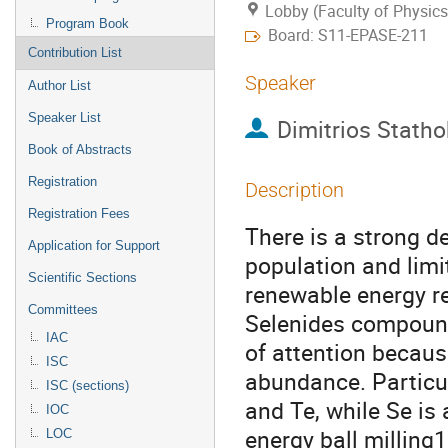
Lobby (Faculty of Physics
Program Book
Board: S11-EPASE-211
Contribution List
Speaker
Author List
Speaker List
Dimitrios Stath
Book of Abstracts
Registration
Description
Registration Fees
Τhere is a strong 
Application for Support
population and limi
Scientific Sections
renewable energy re
Committees
Selenides compound
IAC
of attention because
ISC
abundance. Particura
ISC (sections)
and Te, while Se is
IOC
energy ball milling1
LOC