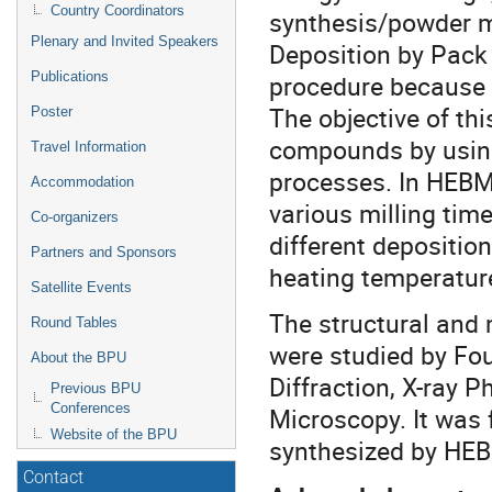
Country Coordinators
synthesis/powder m
Plenary and Invited Speakers
Deposition by Pack
Publications
procedure because it
The objective of th
Poster
compounds by usin
Travel Information
processes. In HEBM 
Accommodation
various milling tim
Co-organizers
different depositio
Partners and Sponsors
heating temperatur
Satellite Events
The structural and 
Round Tables
were studied by Fou
About the BPU
Diffraction, X-ray 
Previous BPU
Conferences
Microscopy. It was 
Website of the BPU
synthesized by HE
Contact