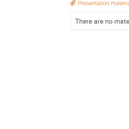
Presentation materi
There are no mater