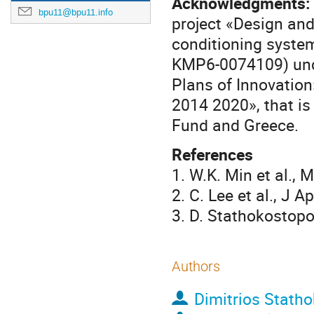
Acknowledgments:
bpu11@bpu11.info
project «Design and 
conditioning system
ΚΜΡ6-0074109) unde
Plans of Innovatio
2014 2020», that i
Fund and Greece.
References
1. W.K. Min et al.,
2. C. Lee et al., J 
3. D. Stathokostopo
Authors
Dimitrios Stath