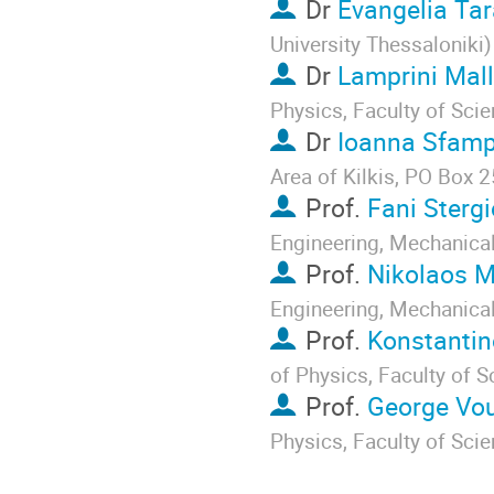
Dr
Evangelia Tar
University Thessaloniki
)
Dr
Lamprini Mall
Physics, Faculty of Sci
Dr
Ioanna Sfam
Area of Kilkis, PO Box 2
Prof.
Fani Stergi
Engineering, Mechanica
Prof.
Nikolaos M
Engineering, Mechanica
Prof.
Konstantin
of Physics, Faculty of 
Prof.
George Vou
Physics, Faculty of Sci