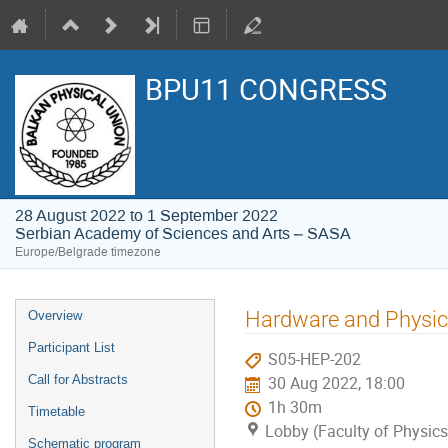
BPU11 CONGRESS
28 August 2022 to 1 September 2022
Serbian Academy of Sciences and Arts – SASA
Europe/Belgrade timezone
Event
Hardware and Physic
Overview
menu
Participant List
S05-HEP-202
Call for Abstracts
30 Aug 2022, 18:00
1h 30m
Timetable
Lobby (Faculty of Physics
Schematic program