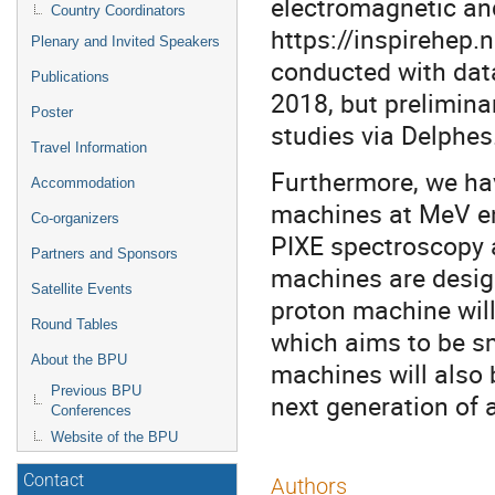
electromagnetic an
Country Coordinators
https://inspirehep.n
Plenary and Invited Speakers
conducted with dat
Publications
2018, but prelimina
Poster
studies via Delphes
Travel Information
Furthermore, we ha
Accommodation
machines at MeV en
Co-organizers
PIXE spectroscopy a
Partners and Sponsors
machines are desig
Satellite Events
proton machine will
Round Tables
which aims to be sm
About the BPU
machines will also 
Previous BPU
next generation of 
Conferences
Website of the BPU
Contact
Authors