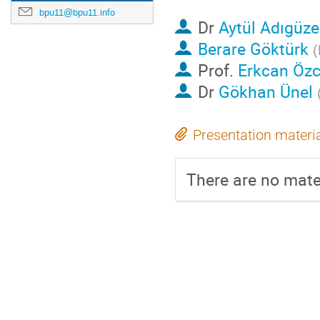
bpu11@bpu11.info
Dr
Aytül Adıgüze
Berare Göktürk
(
Prof.
Erkcan Öz
Dr
Gökhan Ünel
Presentation materi
There are no mater