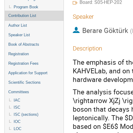
Board: S05-HEP-202
Program Book
Speaker
Contribution List
Author List
Berare Göktürk
(
Speaker List
Book of Abstracts
Description
Registration
The emphasis of the 
Registration Fees
KAHVELab, and on to
Application for Support
hardware developme
Scientific Sections
The analysis focus
Committees
\rightarrow XjZj \r
IAC
boson that decays 
ISC
ISC (sections)
leptonically. The $
IOC
based on $E6$ Model
LOC