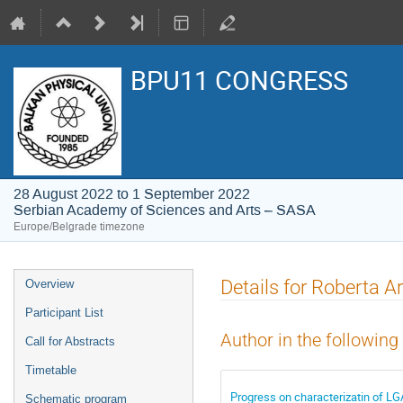
BPU11 CONGRESS
28 August 2022 to 1 September 2022
Serbian Academy of Sciences and Arts – SASA
Europe/Belgrade timezone
Event
Details for Roberta A
Overview
menu
Participant List
Author in the following
Call for Abstracts
Timetable
Progress on characterizatin of LG
Schematic program