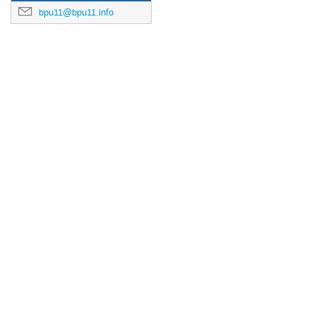
bpu11@bpu11.info