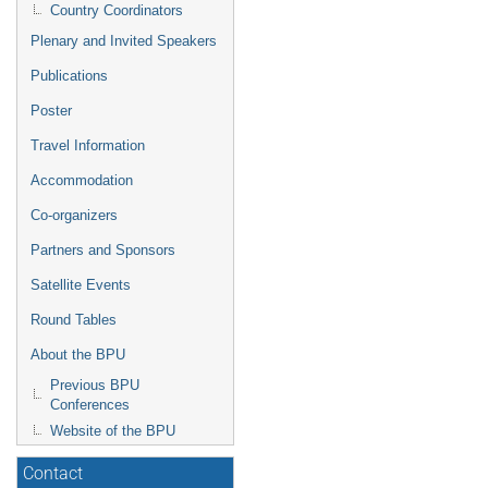
Country Coordinators
Plenary and Invited Speakers
Publications
Poster
Travel Information
Accommodation
Co-organizers
Partners and Sponsors
Satellite Events
Round Tables
About the BPU
Previous BPU
Conferences
Website of the BPU
Contact