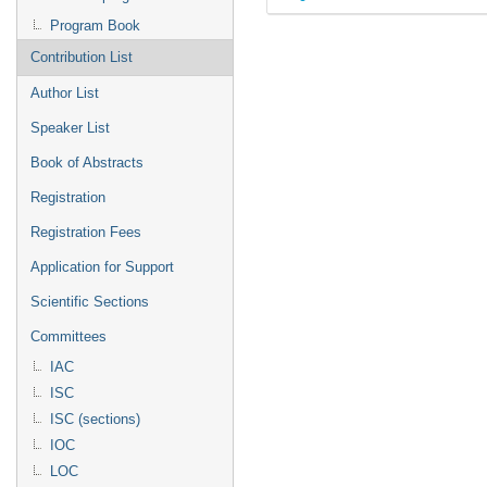
Program Book
Contribution List
Author List
Speaker List
Book of Abstracts
Registration
Registration Fees
Application for Support
Scientific Sections
Committees
IAC
ISC
ISC (sections)
IOC
LOC