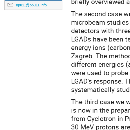
briefly overviewed a
bpu11@bpu11.info
The second case we w
microbeam studies 
detectors with thre
LGADs have been te
energy ions (carbon
Zagreb. The method
different energies (
were used to probe 
LGAD's response. T
systematically stud
The third case we wi
is now in the prepa
from Cyclotron in P
30 MeV protons are