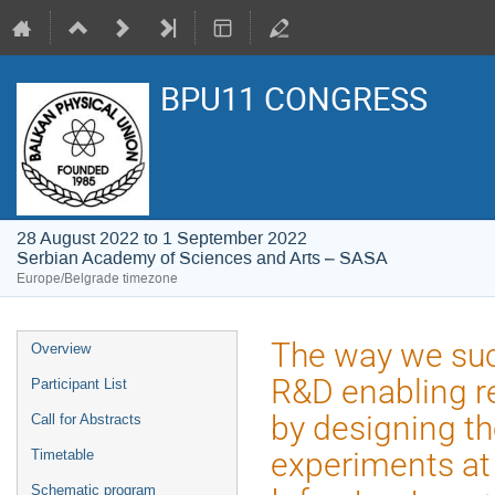
BPU11 CONGRESS
28 August 2022 to 1 September 2022
Serbian Academy of Sciences and Arts – SASA
Europe/Belgrade timezone
Event
The way we suc
Overview
menu
R&D enabling re
Participant List
by designing th
Call for Abstracts
experiments at
Timetable
Schematic program