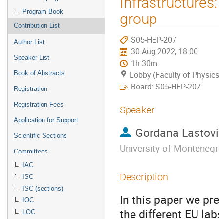
Infrastructure
Program Book
group
Contribution List
S05-HEP-207
Author List
30 Aug 2022, 18:00
Speaker List
1h 30m
Book of Abstracts
Lobby (Faculty of Physics
Board: S05-HEP-207
Registration
Registration Fees
Speaker
Application for Support
Gordana Lastov
Scientific Sections
University of Monteneg
Committees
IAC
Description
ISC
ISC (sections)
In this paper we pre
IOC
the different EU lab
LOC