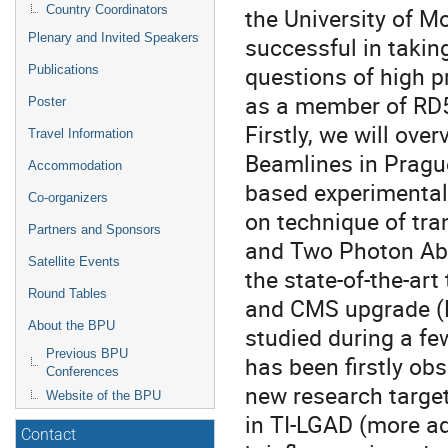
Country Coordinators
the University of M
Plenary and Invited Speakers
successful in takin
questions of high p
Publications
as a member of RD5
Poster
Firstly, we will over
Travel Information
Beamlines in Pragu
Accommodation
based experimental s
Co-organizers
on technique of tra
Partners and Sponsors
and Two Photon Abs
Satellite Events
the state-of-the-ar
Round Tables
and CMS upgrade (L
About the BPU
studied during a f
Previous BPU
has been firstly ob
Conferences
new research target,
Website of the BPU
in TI-LGAD (more a
Contact