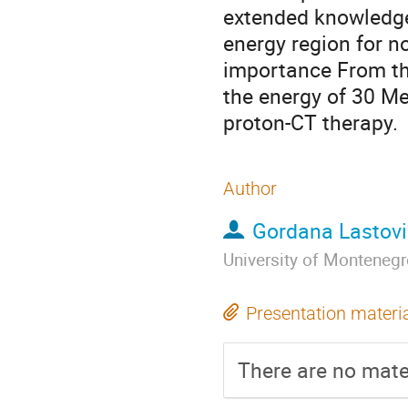
extended knowledge 
energy region for no
importance From th
the energy of 30 Me
proton-CT therapy.
Author
Gordana Lastov
University of Monteneg
Presentation materi
There are no mater