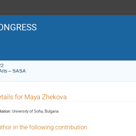
ONGRESS
22
Arts – SASA
tails for Maya Zhekova
liation:
University of Sofia, Bulgaria
thor in the following contribution