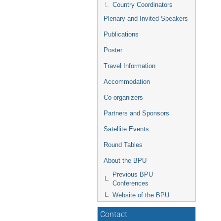
Country Coordinators
Plenary and Invited Speakers
Publications
Poster
Travel Information
Accommodation
Co-organizers
Partners and Sponsors
Satellite Events
Round Tables
About the BPU
Previous BPU
Conferences
Website of the BPU
Contact