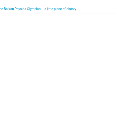
he Balkan Physics Olympiad – a little piece of history