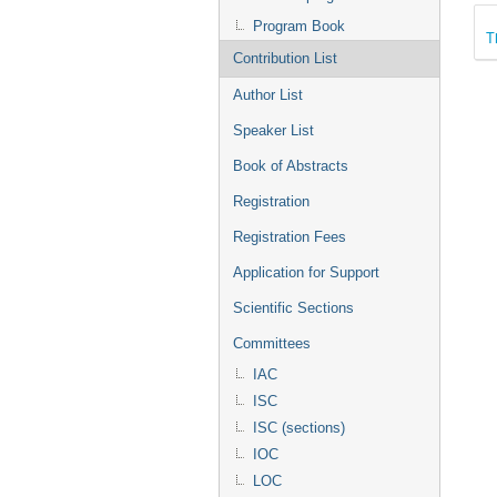
Program Book
T
Contribution List
Author List
Speaker List
Book of Abstracts
Registration
Registration Fees
Application for Support
Scientific Sections
Committees
IAC
ISC
ISC (sections)
IOC
LOC