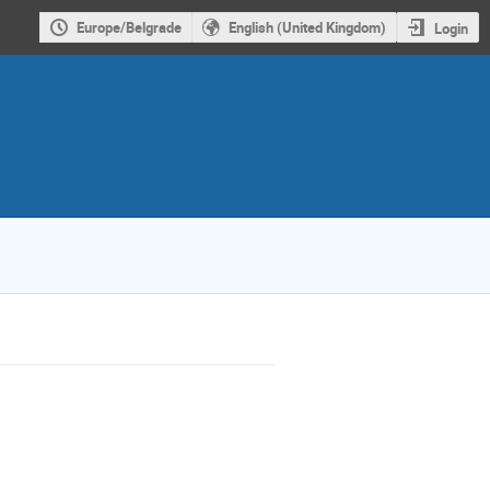
Europe/Belgrade
English (United Kingdom)
Login