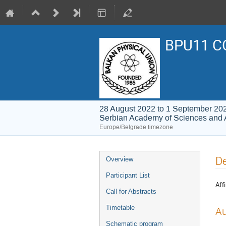
BPU11 C
28 August 2022 to 1 September 20
Serbian Academy of Sciences and 
Europe/Belgrade timezone
Event
De
Overview
menu
Participant List
Affi
Call for Abstracts
Timetable
Au
Schematic program