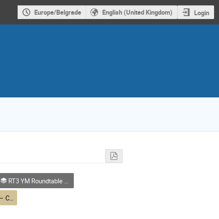
Europe/Belgrade
English (United Kingdom)
Login
RT3 YM Roundtable – Quantum and New Technologies
RT3 YM Roundtable – Career in Physics