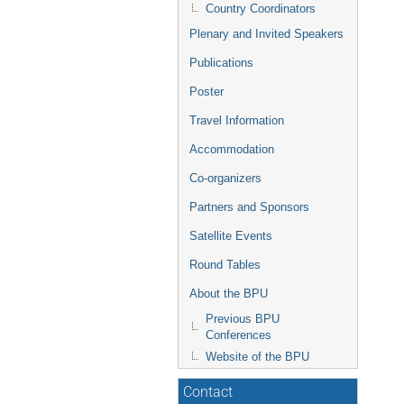
Country Coordinators
Plenary and Invited Speakers
Publications
Poster
Travel Information
Accommodation
Co-organizers
Partners and Sponsors
Satellite Events
Round Tables
About the BPU
Previous BPU
Conferences
Website of the BPU
Contact