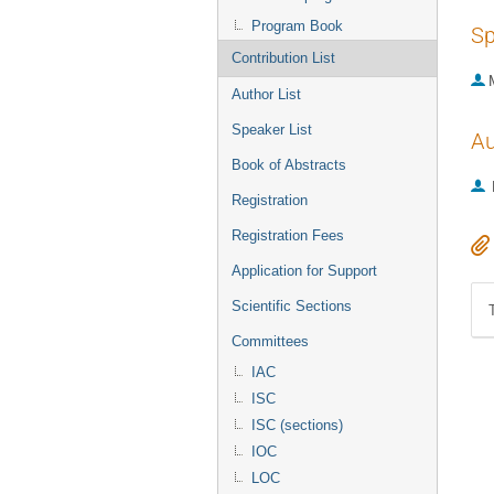
Program Book
Sp
Contribution List
Author List
Speaker List
Au
Book of Abstracts
Registration
Registration Fees
Application for Support
Scientific Sections
Committees
IAC
ISC
ISC (sections)
IOC
LOC