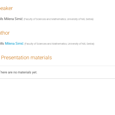
eaker
Ms
Milena Simić
(
Faculty of Sciences and Mathematics, University of Niš, Serbia
)
thor
Ms
Milena Simić
(
Faculty of Sciences and Mathematics, University of Niš, Serbia
)
Presentation materials
There are no materials yet.