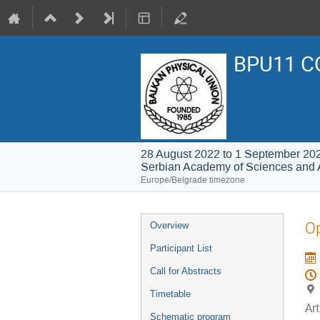
BPU11 C
28 August 2022 to 1 September 20
Serbian Academy of Sciences and 
Europe/Belgrade timezone
Event
Op
Overview
menu
Participant List
Call for Abstracts
Timetable
Ar
Schematic program