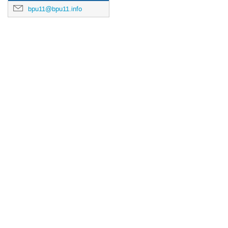
bpu11@bpu11.info