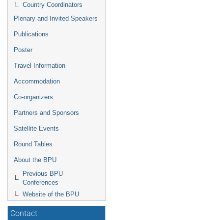
Country Coordinators
Plenary and Invited Speakers
Publications
Poster
Travel Information
Accommodation
Co-organizers
Partners and Sponsors
Satellite Events
Round Tables
About the BPU
Previous BPU
Conferences
Website of the BPU
Contact