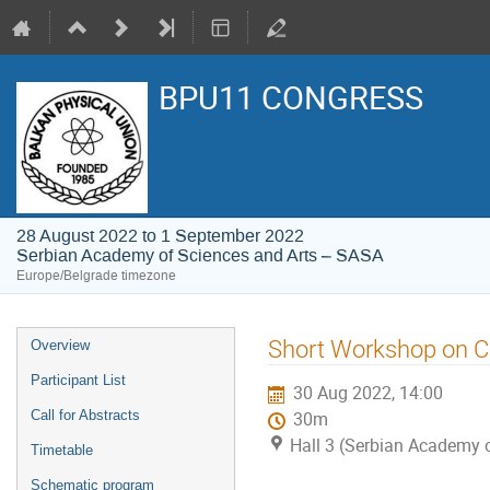
BPU11 CONGRESS
28 August 2022 to 1 September 2022
Serbian Academy of Sciences and Arts – SASA
Europe/Belgrade timezone
Event
Short Workshop on 
Overview
menu
Participant List
30 Aug 2022, 14:00
Call for Abstracts
30m
Hall 3 (Serbian Academy 
Timetable
Schematic program