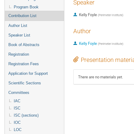
Speaker
Program Book
Kelly Foyle
(
Perimeter Institute
)
Contribution List
Author List
Author
Speaker List
Kelly Foyle
(
Perimeter Institute
)
Book of Abstracts
Registration
Presentation materi
Registration Fees
Application for Support
There are no materials yet.
Scientific Sections
Committees
IAC
ISC
ISC (sections)
IOC
LOC