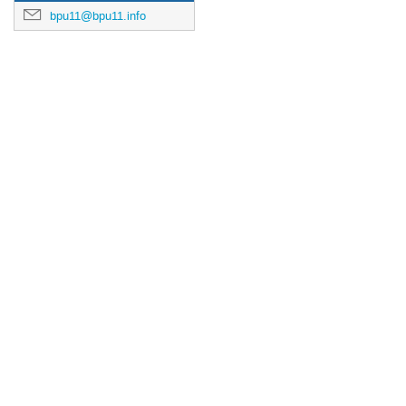
bpu11@bpu11.info