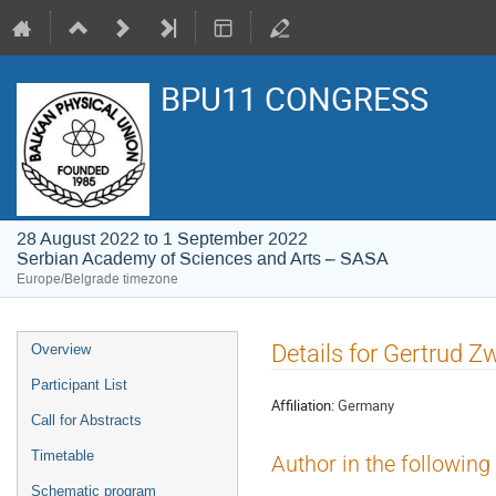
BPU11 CONGRESS
28 August 2022 to 1 September 2022
Serbian Academy of Sciences and Arts – SASA
Europe/Belgrade timezone
Event
Details for Gertrud Z
Overview
menu
Participant List
Affiliation:
Germany
Call for Abstracts
Timetable
Author in the following
Schematic program