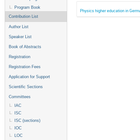
Program Book
Physics higher education in Germ
Contribution List
Author List
Speaker List
Book of Abstracts
Registration
Registration Fees
Application for Support
Scientific Sections
Committees
IAC
ISC
ISC (sections)
IOC
LOC