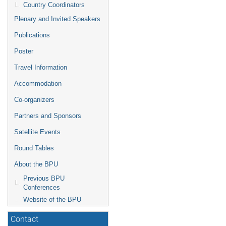
Country Coordinators
Plenary and Invited Speakers
Publications
Poster
Travel Information
Accommodation
Co-organizers
Partners and Sponsors
Satellite Events
Round Tables
About the BPU
Previous BPU
Conferences
Website of the BPU
Contact