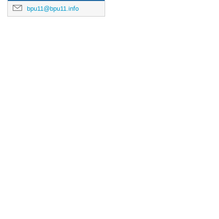
bpu11@bpu11.info