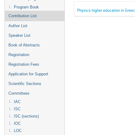
Program Book
Physics higher education in Gree
Contribution List
Author List
Speaker List
Book of Abstracts
Registration
Registration Fees
Application for Support
Scientific Sections
Committees
IAC
ISC
ISC (sections)
IOC
LOC