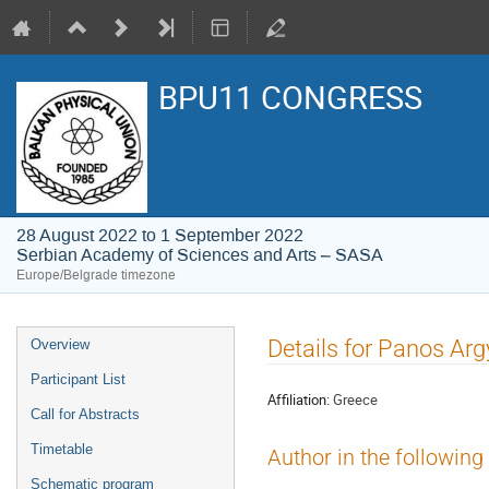
BPU11 CONGRESS
28 August 2022 to 1 September 2022
Serbian Academy of Sciences and Arts – SASA
Europe/Belgrade timezone
Event
Details for Panos Arg
Overview
menu
Participant List
Affiliation:
Greece
Call for Abstracts
Timetable
Author in the following
Schematic program