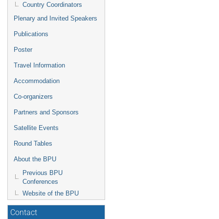
Country Coordinators
Plenary and Invited Speakers
Publications
Poster
Travel Information
Accommodation
Co-organizers
Partners and Sponsors
Satellite Events
Round Tables
About the BPU
Previous BPU
Conferences
Website of the BPU
Contact