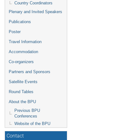
Country Coordinators
Plenary and Invited Speakers
Publications
Poster
Travel Information
Accommodation
Co-organizers
Partners and Sponsors
Satellite Events
Round Tables
About the BPU
Previous BPU
Conferences
Website of the BPU
Contact