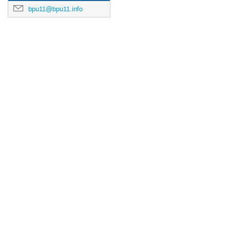
bpu11@bpu11.info