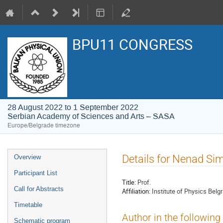
BPU11 CONGRESS
28 August 2022 to 1 September 2022
Serbian Academy of Sciences and Arts – SASA
Europe/Belgrade timezone
Event
Details for Nenad Si
Overview
menu
Participant List
Title:
Prof.
Call for Abstracts
Affiliation:
Institute of Physics Belg
Timetable
Author in the following
Schematic program