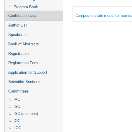
Program Book
Compound-state model for non-seq
Contribution List
Author List
Speaker List
Book of Abstracts
Registration
Registration Fees
Application for Support
Scientific Sections
Committees
IAC
ISC
ISC (sections)
IOC
LOC