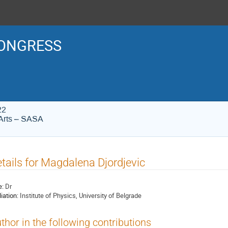
ONGRESS
22
Arts – SASA
tails for Magdalena Djordjevic
e:
Dr
liation:
Institute of Physics, University of Belgrade
thor in the following contributions