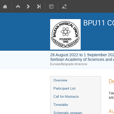
BPU11 C
28 August 2022 to 1 September 20
Serbian Academy of Sciences and 
Europe/Belgrade timezone
Event
De
Overview
menu
Participant List
Titl
Call for Abstracts
Affi
Timetable
Au
Schematic program