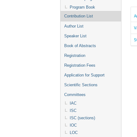
Program Book
A
Contribution List
Author List
V
Speaker List
S
Book of Abstracts
Registration
Registration Fees
Application for Support
Scientific Sections
Committees
IAC
ISC
ISC (sections)
IOC
LOC