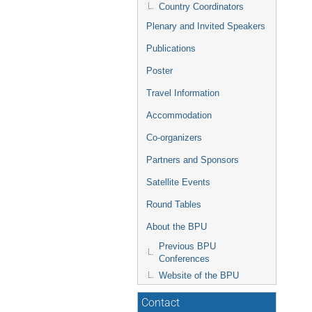
Country Coordinators
Plenary and Invited Speakers
Publications
Poster
Travel Information
Accommodation
Co-organizers
Partners and Sponsors
Satellite Events
Round Tables
About the BPU
Previous BPU
Conferences
Website of the BPU
Contact