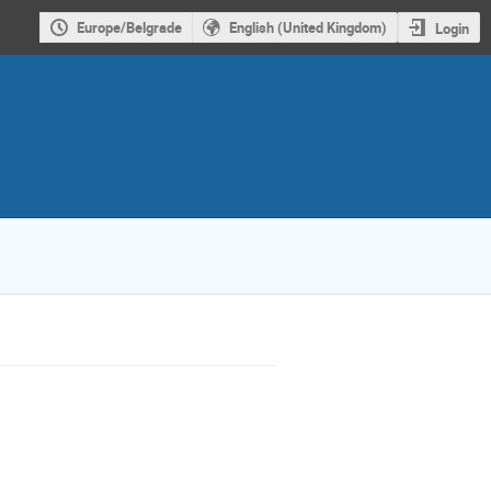
Europe/Belgrade
English (United Kingdom)
Login