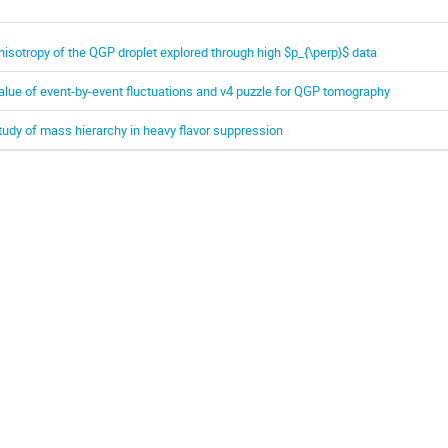
nisotropy of the QGP droplet explored through high $p_{\perp}$ data
alue of event-by-event fluctuations and v4 puzzle for QGP tomography
tudy of mass hierarchy in heavy flavor suppression