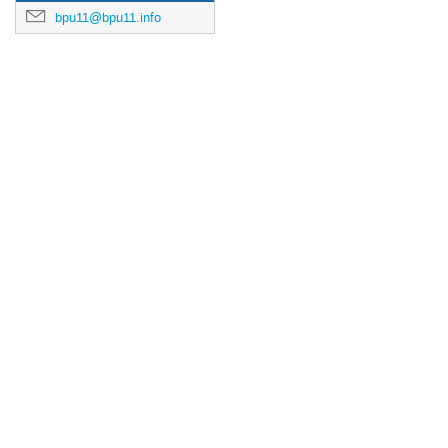
bpu11@bpu11.info