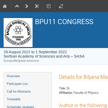
BPU11 CONGRESS
28 August 2022 to 1 September 2022
Serbian Academy of Sciences and Arts – SASA
Europe/Belgrade timezone
Event
Details for Biljana M
Overview
menu
Participant List
Title:
Dr
Call for Abstracts
Affiliation:
Faculty of Physics
Timetable
Author in the following
Schematic program