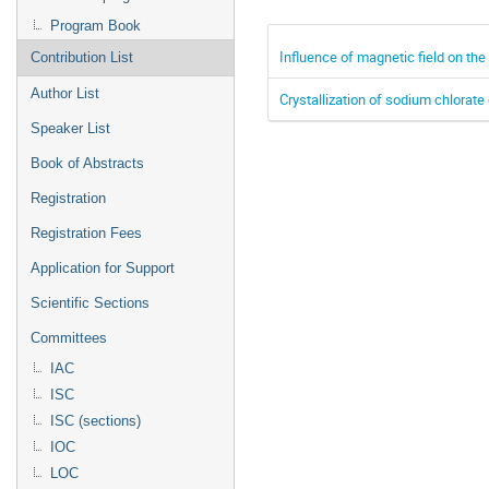
Program Book
Influence of magnetic field on th
Contribution List
Author List
Crystallization of sodium chlorate 
Speaker List
Book of Abstracts
Registration
Registration Fees
Application for Support
Scientific Sections
Committees
IAC
ISC
ISC (sections)
IOC
LOC