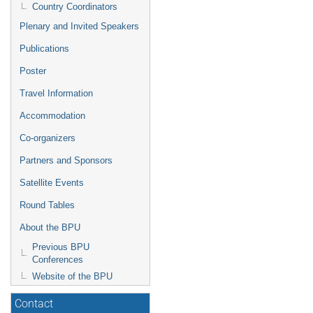
Country Coordinators
Plenary and Invited Speakers
Publications
Poster
Travel Information
Accommodation
Co-organizers
Partners and Sponsors
Satellite Events
Round Tables
About the BPU
Previous BPU
Conferences
Website of the BPU
Contact