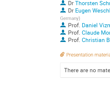
Dr
Thorsten Sch
Dr
Eugen Wesch
Germany
)
Prof.
Daniel Viz
Prof.
Claude Mo
Prof.
Christian 
Presentation materi
There are no mater