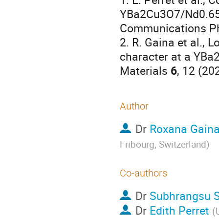
YBa2Cu3O7/Nd0.65(
Communications P
2. R. Gaina et al., 
character at a YBa
Materials
6
, 12 (20
Author
Dr
Roxana Gain
Fribourg, Switzerland
)
Co-authors
Dr
Subhrangsu S
Dr
Edith Perret
(