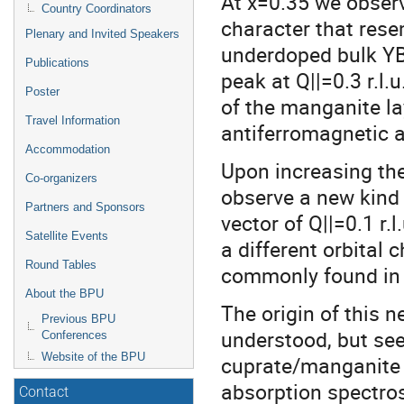
At x=0.35 we observ
Country Coordinators
character that rese
Plenary and Invited Speakers
underdoped bulk YB
Publications
peak at Q||=0.3 r.l.
Poster
of the manganite la
Travel Information
antiferromagnetic a
Accommodation
Upon increasing the
Co-organizers
observe a new kind
Partners and Sponsors
vector of Q||=0.1 r.
Satellite Events
a different orbital 
Round Tables
commonly found in t
About the BPU
The origin of this 
Previous BPU
understood, but see
Conferences
Website of the BPU
cuprate/manganite i
absorption spectro
Contact