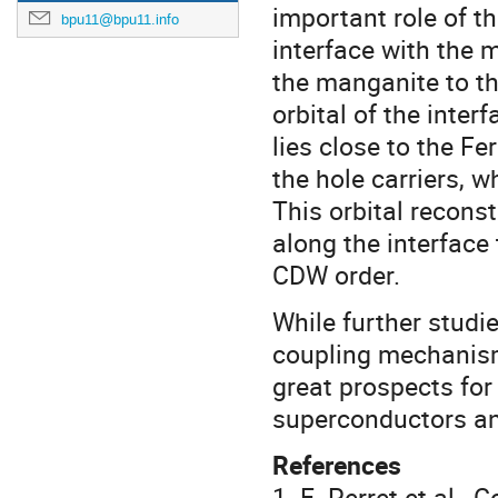
important role of th
bpu11@bpu11.info
interface with the 
the manganite to th
orbital of the inter
lies close to the Fe
the hole carriers, w
This orbital recons
along the interface
CDW order.
While further studie
coupling mechanism(
great prospects for
superconductors and
References
1. E. Perret et al.,