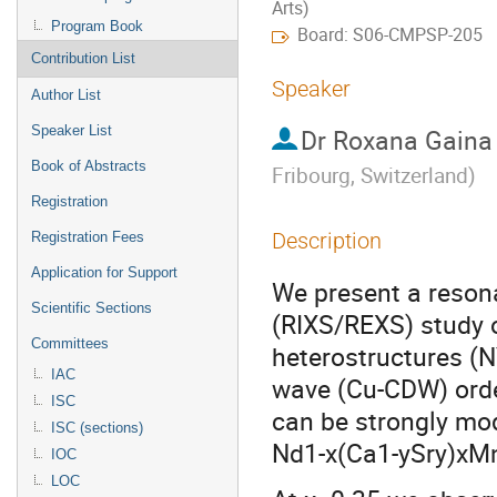
Arts)
Program Book
Board: S06-CMPSP-205
Contribution List
Speaker
Author List
Speaker List
Dr
Roxana Gaina
Book of Abstracts
Fribourg, Switzerland
)
Registration
Description
Registration Fees
Application for Support
We present a resona
Scientific Sections
(RIXS/REXS) study
Committees
heterostructures (
IAC
wave (Cu-CDW) orde
ISC
can be strongly mod
ISC (sections)
Nd1-x(Ca1-ySry)xMnO
IOC
LOC