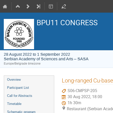
BPU11 CONGRESS
28 August 2022 to 1 September 2022
Serbian Academy of Sciences and Arts – SASA
Europe/Belgrade timezone
Event
Long-ranged Cu-based
Overview
menu
Participant List
S06-CMPSP-205
Call for Abstracts
30 Aug 2022, 18:00
1h 30m
Timetable
Restaurant (Serbian Acad
Schematic program