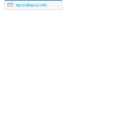
bpu11@bpu11.info