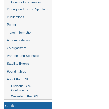
Country Coordinators
Plenary and Invited Speakers
Publications
Poster
Travel Information
Accommodation
Co-organizers
Partners and Sponsors
Satellite Events
Round Tables
About the BPU
Previous BPU
Conferences
Website of the BPU
Contact