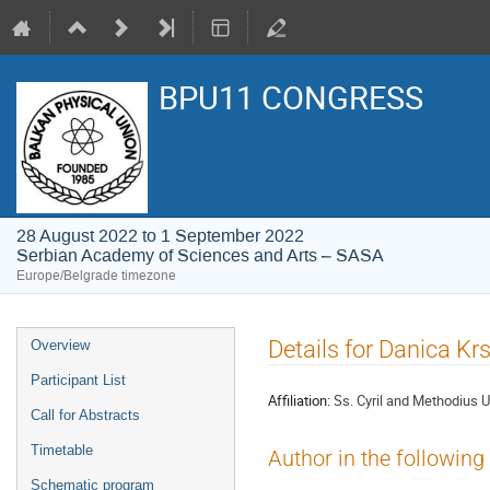
BPU11 CONGRESS
28 August 2022 to 1 September 2022
Serbian Academy of Sciences and Arts – SASA
Europe/Belgrade timezone
Event
Details for Danica Kr
Overview
menu
Participant List
Affiliation:
Ss. Cyril and Methodius 
Call for Abstracts
Timetable
Author in the following
Schematic program