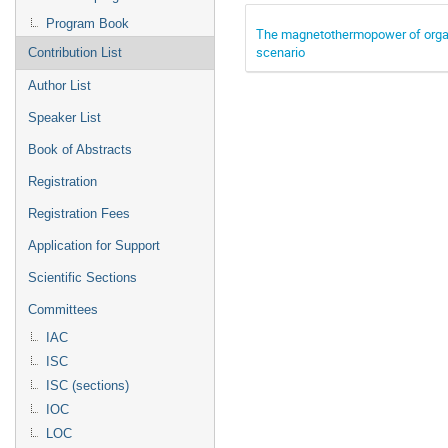
Program Book
The magnetothermopower of organ
scenario
Contribution List
Author List
Speaker List
Book of Abstracts
Registration
Registration Fees
Application for Support
Scientific Sections
Committees
IAC
ISC
ISC (sections)
IOC
LOC