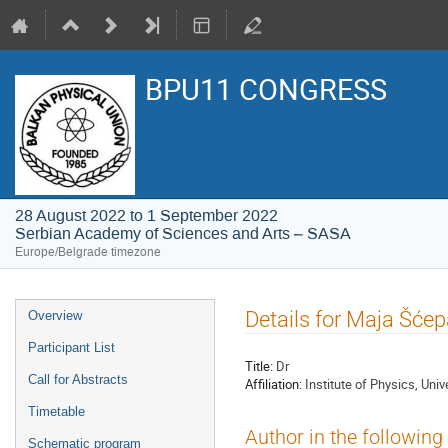
BPU11 CONGRESS
28 August 2022 to 1 September 2022
Serbian Academy of Sciences and Arts – SASA
Europe/Belgrade timezone
Event
Details for Maja Šće
Overview
menu
Participant List
Title:
Dr
Call for Abstracts
Affiliation:
Institute of Physics, Univ
Timetable
Author in the following
Schematic program