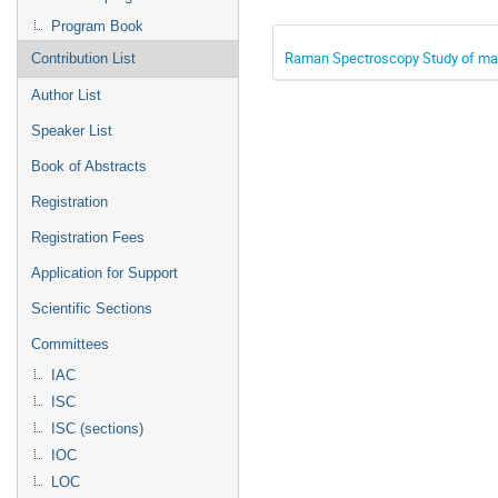
Program Book
Raman Spectroscopy Study of mag
Contribution List
Author List
Speaker List
Book of Abstracts
Registration
Registration Fees
Application for Support
Scientific Sections
Committees
IAC
ISC
ISC (sections)
IOC
LOC