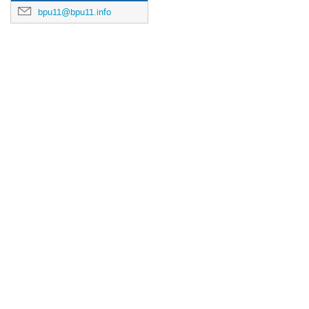
bpu11@bpu11.info