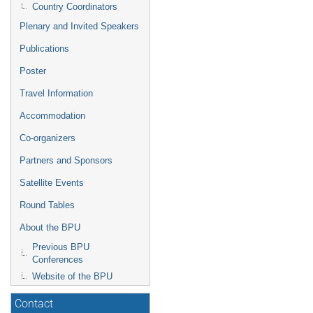
Country Coordinators
Plenary and Invited Speakers
Publications
Poster
Travel Information
Accommodation
Co-organizers
Partners and Sponsors
Satellite Events
Round Tables
About the BPU
Previous BPU
Conferences
Website of the BPU
Contact