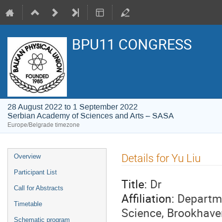
BPU11 CONGRESS
28 August 2022 to 1 September 2022
Serbian Academy of Sciences and Arts – SASA
Europe/Belgrade timezone
Event
Details for Yu Liu
Overview
menu
Participant List
Title:
Dr
Call for Abstracts
Affiliation:
Departme
Timetable
Science, Brookhave
Schematic program