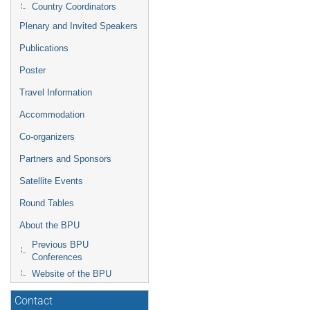
Country Coordinators
Plenary and Invited Speakers
Publications
Poster
Travel Information
Accommodation
Co-organizers
Partners and Sponsors
Satellite Events
Round Tables
About the BPU
Previous BPU
Conferences
Website of the BPU
Contact