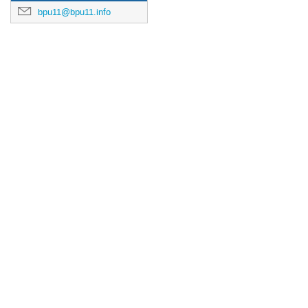
bpu11@bpu11.info