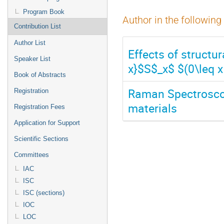
Program Book
Author in the following
Contribution List
Author List
Effects of structu
Speaker List
x}$S$_x$ $(0\leq x 
Book of Abstracts
Raman Spectrosco
Registration
materials
Registration Fees
Application for Support
Scientific Sections
Committees
IAC
ISC
ISC (sections)
IOC
LOC