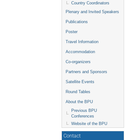
Country Coordinators
Plenary and Invited Speakers
Publications
Poster
Travel Information
Accommodation
Co-organizers
Partners and Sponsors
Satellite Events
Round Tables
About the BPU
Previous BPU
Conferences
Website of the BPU
Contact