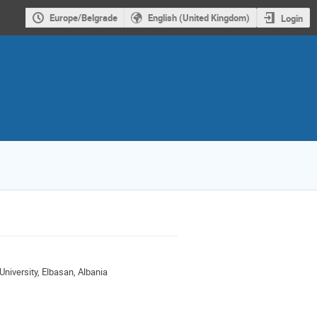
Europe/Belgrade
English (United Kingdom)
Login
niversity, Elbasan, Albania