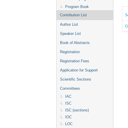
Program Book
S
Contribution List
Author List
C
Speaker List
Book of Abstracts
Registration
Registration Fees
Application for Support
Scientific Sections
Committees
IAC
ISC
ISC (sections)
IOC
LOC