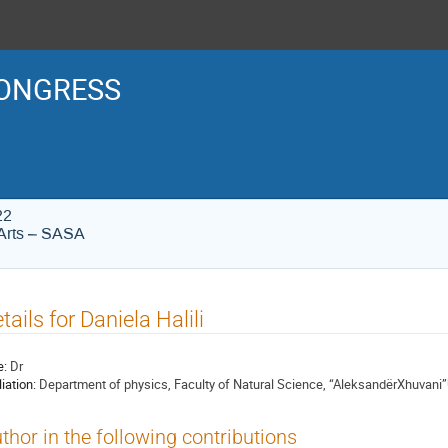
ONGRESS
22
Arts – SASA
tails for Daniela Halili
e:
Dr
liation:
Department of physics, Faculty of Natural Science, “AleksandërXhuvani”U
thor in the following contributions