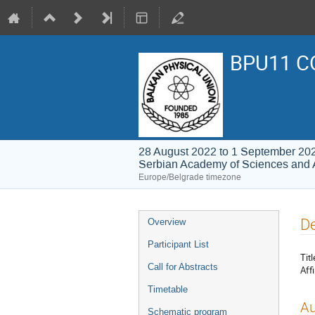
BPU11 C
28 August 2022 to 1 September 20
Serbian Academy of Sciences and 
Europe/Belgrade timezone
Event
De
Overview
menu
Participant List
Titl
Call for Abstracts
Affi
Timetable
Au
Schematic program