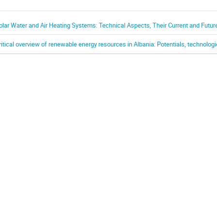
olar Water and Air Heating Systems: Technical Aspects, Their Current and Futur
ritical overview of renewable energy resources in Albania: Potentials, technolog