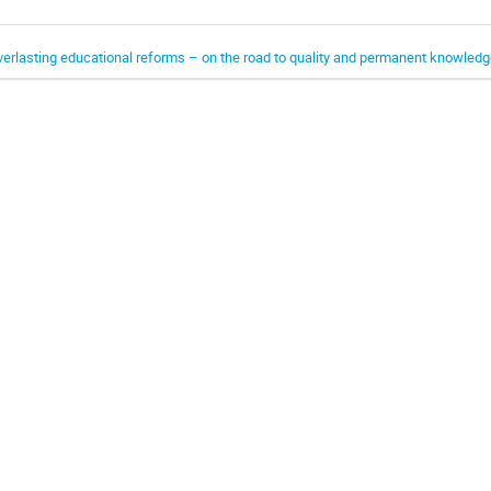
verlasting educational reforms – on the road to quality and permanent knowledg