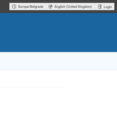
Europe/Belgrade
English (United Kingdom)
Login