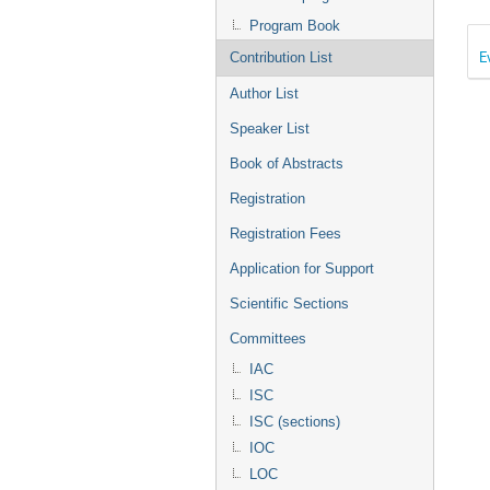
Program Book
E
Contribution List
Author List
Speaker List
Book of Abstracts
Registration
Registration Fees
Application for Support
Scientific Sections
Committees
IAC
ISC
ISC (sections)
IOC
LOC