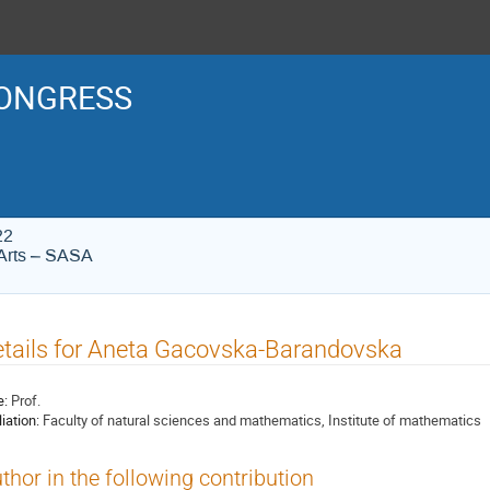
ONGRESS
22
Arts – SASA
tails for Aneta Gacovska-Barandovska
e:
Prof.
liation:
Faculty of natural sciences and mathematics, Institute of mathematics
thor in the following contribution