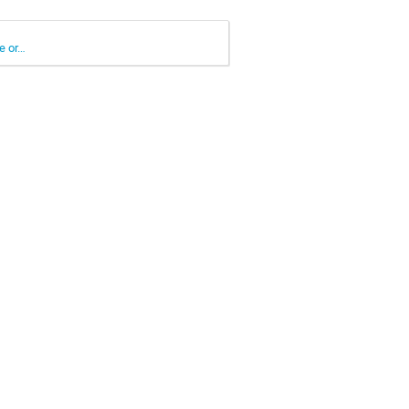
e or…