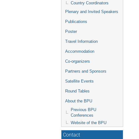
Country Coordinators
Plenary and Invited Speakers
Publications
Poster
Travel Information
Accommodation
Co-organizers
Partners and Sponsors
Satellite Events
Round Tables
About the BPU
Previous BPU
Conferences
Website of the BPU
Contact