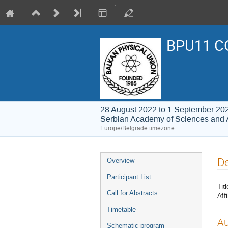
BPU11 C
28 August 2022 to 1 September 20
Serbian Academy of Sciences and 
Europe/Belgrade timezone
Event
De
Overview
menu
Participant List
Titl
Call for Abstracts
Affi
Timetable
Au
Schematic program