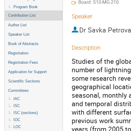
Board: S10-MG-210
Program Book
Speaker
Contribution List
Author List
Dr
Savka Petrov
Speaker List
Book of Abstracts
Description
Registration
Studies of the globa
Registration Fees
number of lightning
Application for Support
some research reveal
Scientific Sections
geographical locati
Committees
seasonal, monthly an
IAC
and temporal distri
ISC
with different surfa
ISC (sections)
previous work summe
IOC
years (from 2005 to
LOC