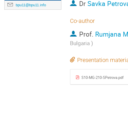
Dr
Savka Petrov
bpu11@bpu11.info
Co-author
Prof.
Rumjana M
Bulgaria
)
Presentation materi
S10-MG-210-SPetrova.pdf