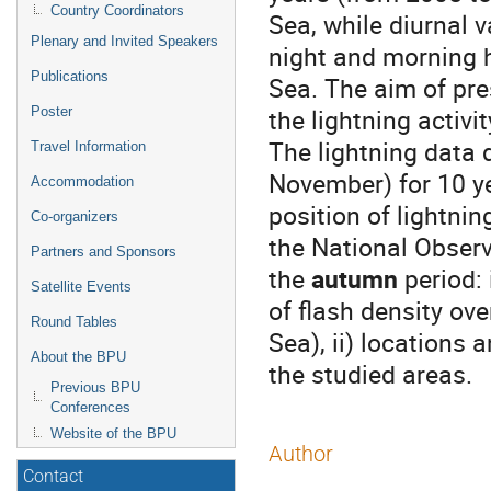
Country Coordinators
Sea, while diurnal v
Plenary and Invited Speakers
night and morning ho
Publications
Sea. The aim of pre
the lightning activ
Poster
The lightning data
Travel Information
November) for 10 ye
Accommodation
position of lightni
Co-organizers
the National Observ
Partners and Sponsors
the
autumn
period: 
Satellite Events
of flash density ov
Round Tables
Sea), ii) locations
About the BPU
the studied areas.
Previous BPU
Conferences
Website of the BPU
Author
Contact