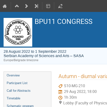
BPU11 CONGRESS
28 August 2022 to 1 September 2022
Serbian Academy of Sciences and Arts – SASA
Europe/Belgrade timezone
Event
Autumn - diurnal vari
Overview
menu
Participant List
S10-MG-210
Call for Abstracts
29 Aug 2022, 18:00
1h 30m
Timetable
Lobby (Faculty of Physics
Schematic program