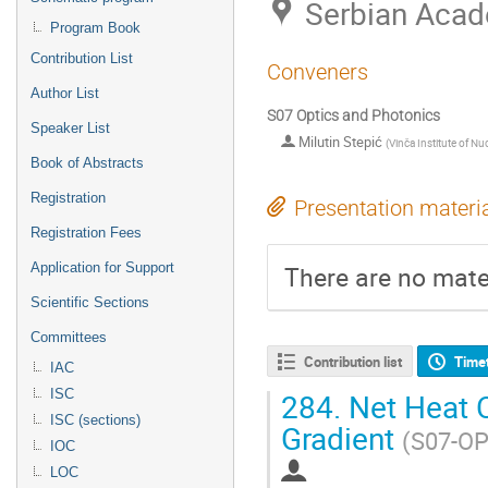
Serbian Acad
Program Book
Contribution List
Conveners
Author List
S07 Optics and Photonics
Speaker List
Milutin Stepić
(
Vinča Institute of Nu
Book of Abstracts
Registration
Presentation materi
Registration Fees
There are no mater
Application for Support
Scientific Sections
Committees
Contribution list
Time
IAC
284.
Net Heat C
ISC
ISC (sections)
Gradient
(S07-OP
IOC
LOC