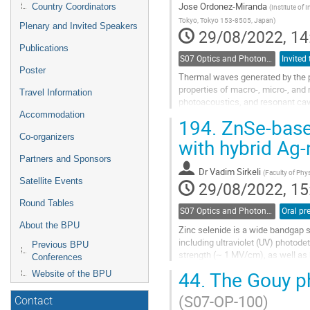
Jose Ordonez-Miranda
Country Coordinators
(
Institute of
Tokyo, Tokyo 153-8505, Japan
)
Plenary and Invited Speakers
29/08/2022, 14
Publications
S07 Optics and Photonics
Invited 
Poster
Thermal waves generated by the pe
properties of macro-, micro-, and
Travel Information
photoacoustics, and resonant cavit
properties. By contrast, in...
Accommodation
194.
ZnSe-based
Go
Co-organizers
with hybrid Ag
to
Partners and Sponsors
contribution
Dr
Vadim Sirkeli
page
(
Faculty of Phy
Satellite Events
29/08/2022, 15
Round Tables
S07 Optics and Photonics
About the BPU
Zinc selenide is a wide bandgap s
including ultraviolet (UV) photode
Previous BPU
strength (~ 1 MV/cm), as well as
Conferences
based on Si or GaAs...
44.
The Gouy ph
Website of the BPU
Go
(S07-OP-100)
to
Contact