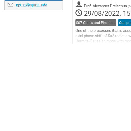
contribution
bpu11@bpu11.info
Prof.
Alexander Dreischuh
page
(
S
29/08/2022, 15
S07 Optics and Photonics
Oral pr
One of the processes that is ass
axial phase shift of $π$ radians 
Hermite-Gaussian mode with mode i
Laguerre-Gaussian mode with mod
Go
to
contribution
page