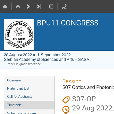
BPU11 CONGRESS
28 August 2022 to 1 September 2022
Serbian Academy of Sciences and Arts – SASA
Europe/Belgrade timezone
Event
Session
Overview
menu
S07 Optics and Photoni
Participant List
S07-OP
Call for Abstracts
29 Aug 2022,
Timetable
Schematic program