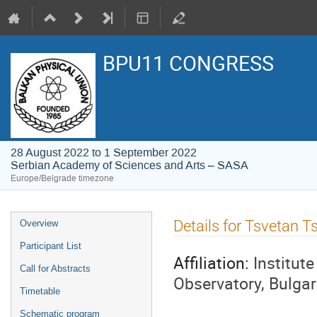
BPU11 CONGRESS
28 August 2022 to 1 September 2022
Serbian Academy of Sciences and Arts – SASA
Europe/Belgrade timezone
Event
Details for Tsvetan T
Overview
menu
Participant List
Affiliation:
Institut
Call for Abstracts
Observatory, Bulga
Timetable
Schematic program