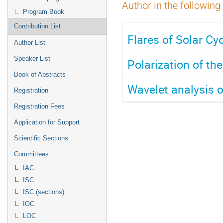
Author in the following
Program Book
Contribution List
Flares of Solar Cy
Author List
Speaker List
Polarization of th
Book of Abstracts
Wavelet analysis o
Registration
Registration Fees
Application for Support
Scientific Sections
Committees
IAC
ISC
ISC (sections)
IOC
LOC