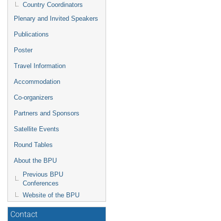
Country Coordinators
Plenary and Invited Speakers
Publications
Poster
Travel Information
Accommodation
Co-organizers
Partners and Sponsors
Satellite Events
Round Tables
About the BPU
Previous BPU
Conferences
Website of the BPU
Contact