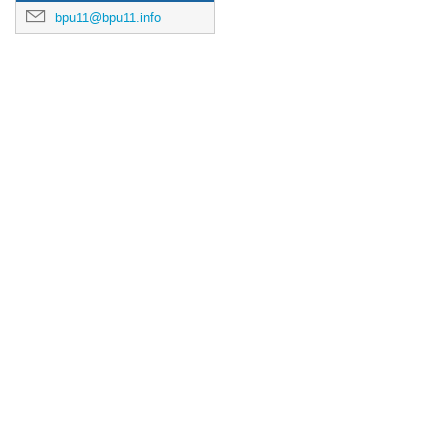
bpu11@bpu11.info