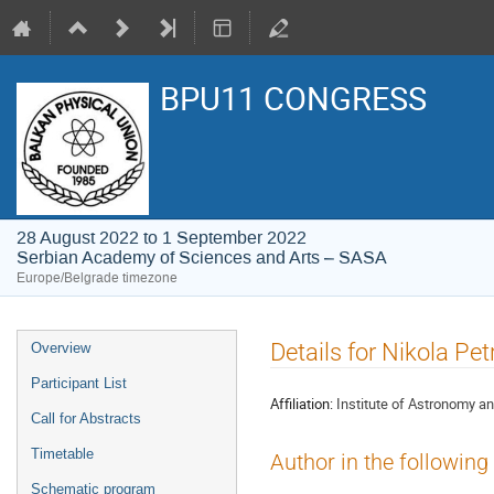
BPU11 CONGRESS
28 August 2022 to 1 September 2022
Serbian Academy of Sciences and Arts – SASA
Europe/Belgrade timezone
Event
Details for Nikola Pet
Overview
menu
Participant List
Affiliation:
Institute of Astronomy a
Call for Abstracts
Timetable
Author in the following
Schematic program