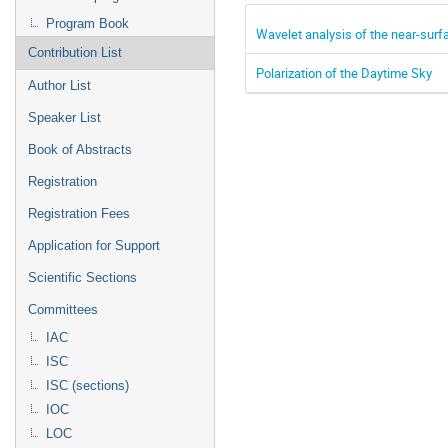
Program Book
Wavelet analysis of the near-surfa
Contribution List
Polarization of the Daytime Sky
Author List
Speaker List
Book of Abstracts
Registration
Registration Fees
Application for Support
Scientific Sections
Committees
IAC
ISC
ISC (sections)
IOC
LOC