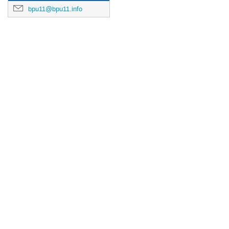
bpu11@bpu11.info