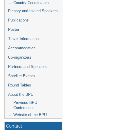
Country Coordinators
Plenary and Invited Speakers
Publications
Poster
Travel Information
Accommodation
Co-organizers
Partners and Sponsors
Satellite Events
Round Tables
About the BPU
Previous BPU
Conferences
Website of the BPU
Contact