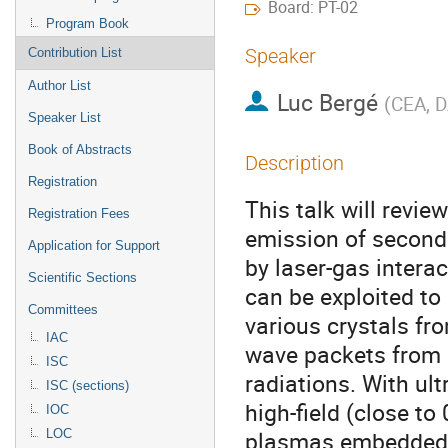
Board: PT-02
Program Book
Speaker
Contribution List
Author List
Luc Bergé
(
CEA, D
Speaker List
Book of Abstracts
Description
Registration
This talk will revi
Registration Fees
emission of seconda
Application for Support
by laser-gas intera
Scientific Sections
can be exploited to
Committees
various crystals fr
IAC
wave packets from p
ISC
radiations. With ult
ISC (sections)
high-field (close to
IOC
plasmas embedded in
LOC