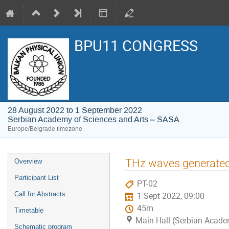
BPU11 CONGRESS
28 August 2022 to 1 September 2022
Serbian Academy of Sciences and Arts – SASA
Europe/Belgrade timezone
Event
THz waves generated 
Overview
menu
Participant List
PT-02
Call for Abstracts
1 Sept 2022, 09:00
45m
Timetable
Main Hall (Serbian Acade
Schematic program