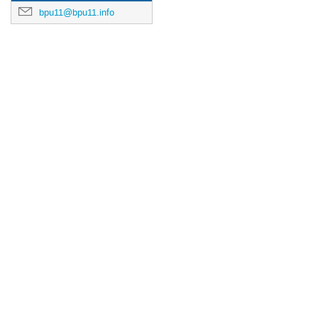
bpu11@bpu11.info