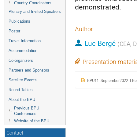
Country Coordinators
demonstrated.
Plenary and Invited Speakers
Publications
Author
Poster
Luc Bergé
Travel Information
(
CEA, D
Accommodation
Co-organizers
Presentation materi
Partners and Sponsors
BPU11_September2022_LBer
Satellite Events
Round Tables
About the BPU
Previous BPU
Conferences
Website of the BPU
Contact