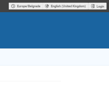
Europe/Belgrade
English (United Kingdom)
Login