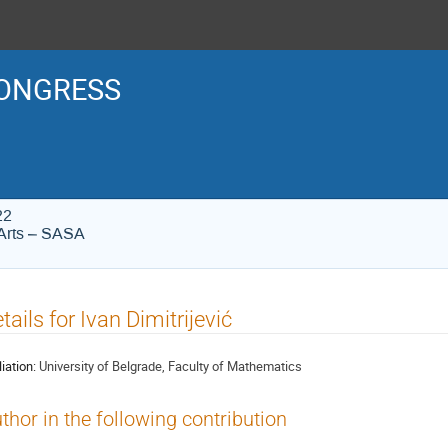
ONGRESS
22
Arts – SASA
tails for Ivan Dimitrijević
liation:
University of Belgrade, Faculty of Mathematics
thor in the following contribution