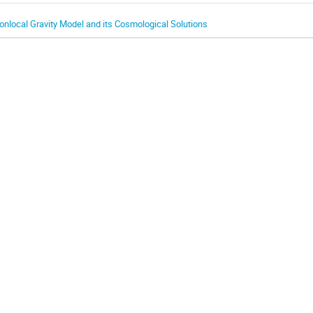
onlocal Gravity Model and its Cosmological Solutions