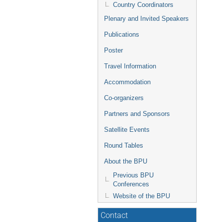
Country Coordinators
Plenary and Invited Speakers
Publications
Poster
Travel Information
Accommodation
Co-organizers
Partners and Sponsors
Satellite Events
Round Tables
About the BPU
Previous BPU
Conferences
Website of the BPU
Contact