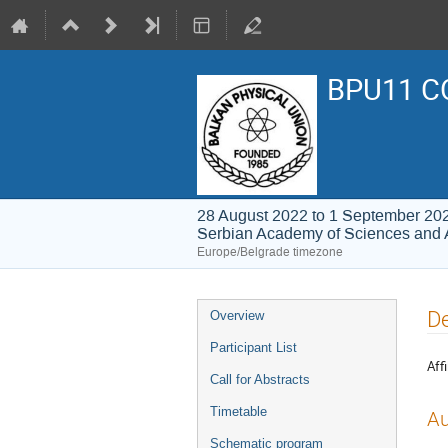
BPU11 C
28 August 2022 to 1 September 20
Serbian Academy of Sciences and 
Europe/Belgrade timezone
Event
De
Overview
menu
Participant List
Affi
Call for Abstracts
Timetable
Au
Schematic program