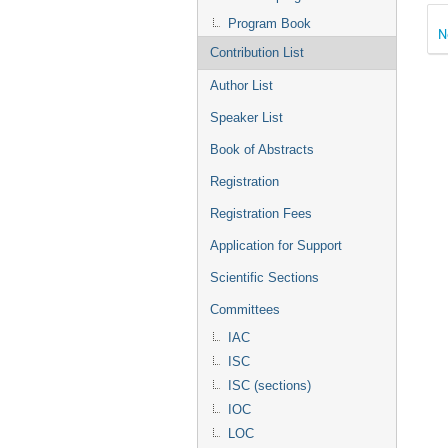
Program Book
N
Contribution List
Author List
Speaker List
Book of Abstracts
Registration
Registration Fees
Application for Support
Scientific Sections
Committees
IAC
ISC
ISC (sections)
IOC
LOC