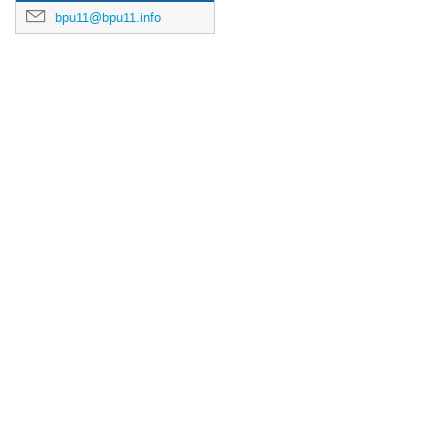
bpu11@bpu11.info