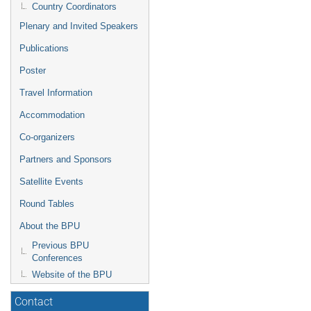
Country Coordinators
Plenary and Invited Speakers
Publications
Poster
Travel Information
Accommodation
Co-organizers
Partners and Sponsors
Satellite Events
Round Tables
About the BPU
Previous BPU
Conferences
Website of the BPU
Contact