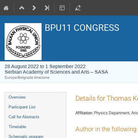
BPU11 CONGRESS
28 August 2022 to 1 September 2022
Serbian Academy of Sciences and Arts – SASA
Europe/Belgrade timezone
Event
Details for Thomas 
Overview
menu
Participant List
Affiliation:
Physics Department, Arist
Call for Abstracts
Timetable
Author in the following
Schematic program