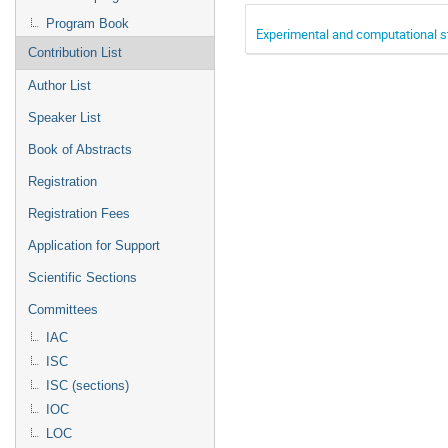
Program Book
Experimental and computational stu
Contribution List
Author List
Speaker List
Book of Abstracts
Registration
Registration Fees
Application for Support
Scientific Sections
Committees
IAC
ISC
ISC (sections)
IOC
LOC