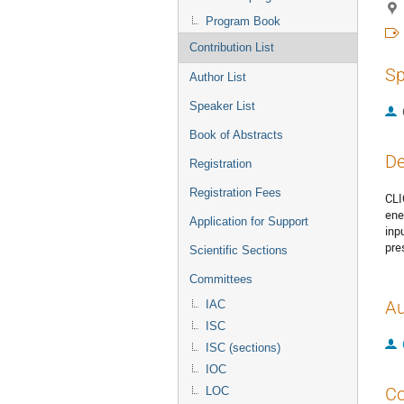
Program Book
Contribution List
Sp
Author List
Speaker List
Book of Abstracts
De
Registration
Registration Fees
CLI
ene
Application for Support
inp
pre
Scientific Sections
Committees
Au
IAC
ISC
ISC (sections)
IOC
Co
LOC