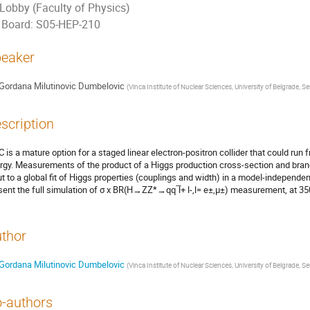
Lobby (Faculty of Physics)
Board: S05-HEP-210
eaker
Gordana Milutinovic Dumbelovic
(
Vinca Institute of Nuclear Sciences, University of Belgrade, Se
scription
C is a mature option for a staged linear electron-positron collider that could ru
rgy. Measurements of the product of a Higgs production cross-section and branc
ut to a global fit of Higgs properties (couplings and width) in a model-independe
sent the full simulation of σ x BR(H→ZZ*→qq ̅l+ l-,l= e±,μ±) measurement, at 3
thor
Gordana Milutinovic Dumbelovic
(
Vinca Institute of Nuclear Sciences, University of Belgrade, Se
-authors