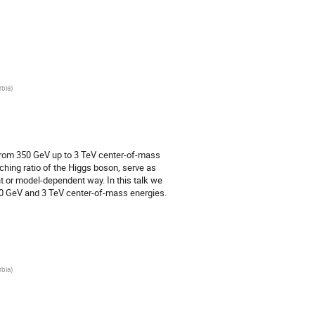
rbia
)
n from 350 GeV up to 3 TeV center-of-mass
hing ratio of the Higgs boson, serve as
nt or model-dependent way. In this talk we
50 GeV and 3 TeV center-of-mass energies.
rbia
)