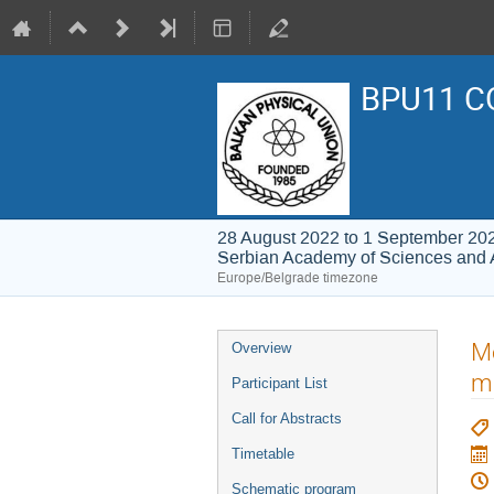
BPU11 C
28 August 2022 to 1 September 20
Serbian Academy of Sciences and 
Europe/Belgrade timezone
Event
Me
Overview
menu
m
Participant List
Call for Abstracts
Timetable
Schematic program