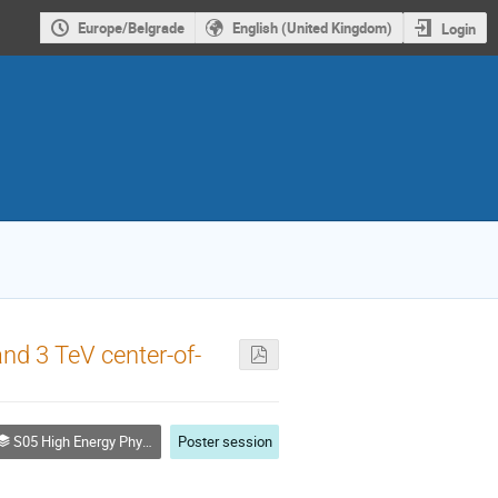
Europe/Belgrade
English (United Kingdom)
Login
d 3 TeV center-of-
S05 High Energy Physics (Particles and Fields)
Poster session