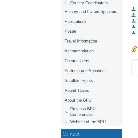
Country Coordinators
Plenary and Invited Speakers
Publications
Poster
Travel Information
Accommodation
Co-organizers
Partners and Sponsors
Satellite Events
Round Tables
About the BPU
Previous BPU
Conferences
Website of the BPU
Contact