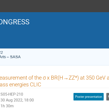
ONGRESS
22
Arts – SASA
asurement of the σ x BR(H→ZZ*) at 350 GeV an
ass energies CLIC
S05-HEP-210
Poster presentation
30 Aug 2022, 18:00
1h 30m