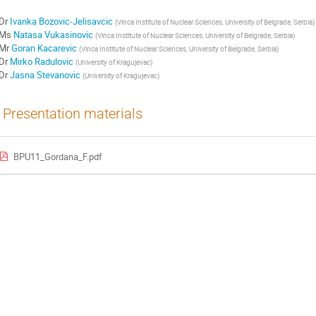
Dr
Ivanka Bozovic-Jelisavcic
(
Vinca Institute of Nuclear Sciences, University of Belgrade, Serbia
)
Ms
Natasa Vukasinovic
(
Vinca Institute of Nuclear Sciences, University of Belgrade, Serbia
)
Mr
Goran Kacarevic
(
Vinca Institute of Nuclear Sciences, University of Belgrade, Serbia
)
Dr
Mirko Radulovic
(
University of Kragujevac
)
Dr
Jasna Stevanovic
(
University of Kragujevac
)
Presentation materials
BPU11_Gordana_F.pdf