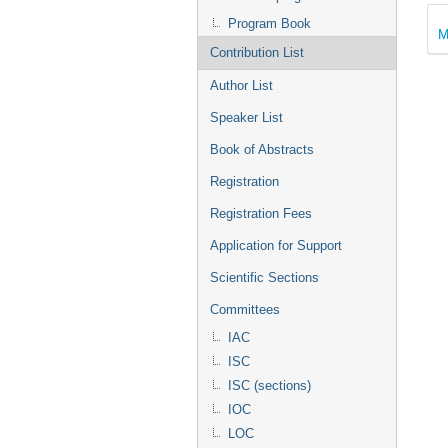
Program Book
M
Contribution List
Author List
Speaker List
Book of Abstracts
Registration
Registration Fees
Application for Support
Scientific Sections
Committees
IAC
ISC
ISC (sections)
IOC
LOC