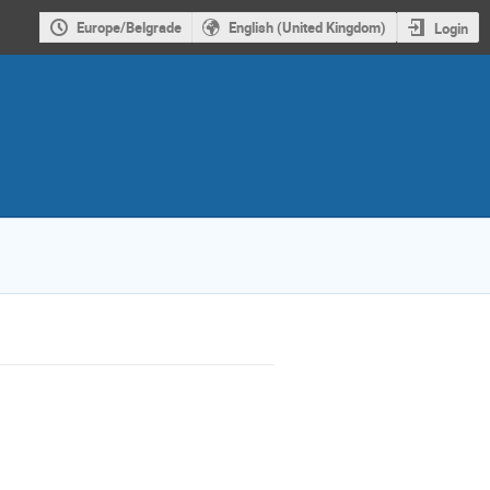
Europe/Belgrade
English (United Kingdom)
Login