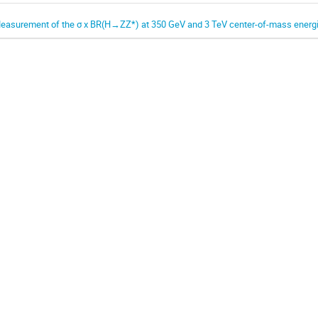
easurement of the σ x BR(H→ZZ*) at 350 GeV and 3 TeV center-of-mass energ