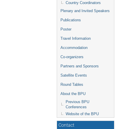
Country Coordinators
Plenary and Invited Speakers
Publications
Poster
Travel Information
Accommodation
Co-organizers
Partners and Sponsors
Satellite Events
Round Tables
About the BPU
Previous BPU
Conferences
Website of the BPU
Contact