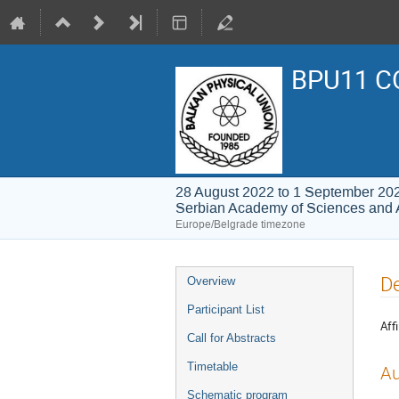
BPU11 C
28 August 2022 to 1 September 20
Serbian Academy of Sciences and 
Europe/Belgrade timezone
Event
De
Overview
menu
Participant List
Affi
Call for Abstracts
Timetable
Au
Schematic program