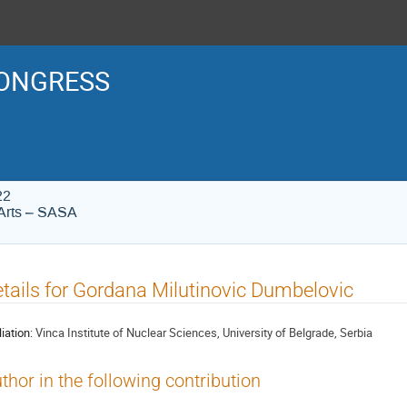
ONGRESS
22
Arts – SASA
tails for Gordana Milutinovic Dumbelovic
liation:
Vinca Institute of Nuclear Sciences, University of Belgrade, Serbia
thor in the following contribution