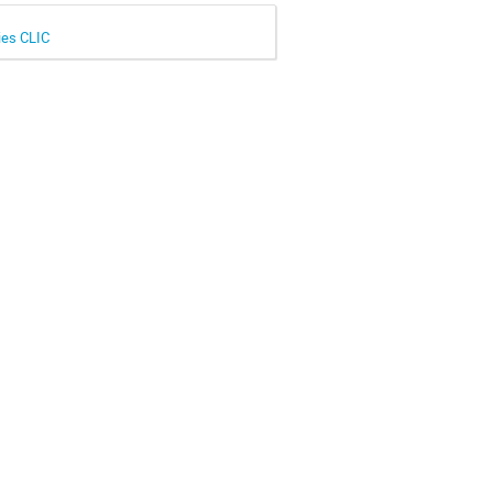
ies CLIC