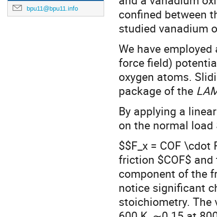
and a vanadium oxid
bpu11@bpu11.info
confined between t
studied vanadium 
We have employed a
force field) potenti
oxygen atoms. Slid
package of the
LA
By applying a linear
on the normal load 
$$F_x = COF \cdot F
friction $COF$ and 
component of the fri
notice significant c
stoichiometry. The
600 K, ∼0.15 at 80