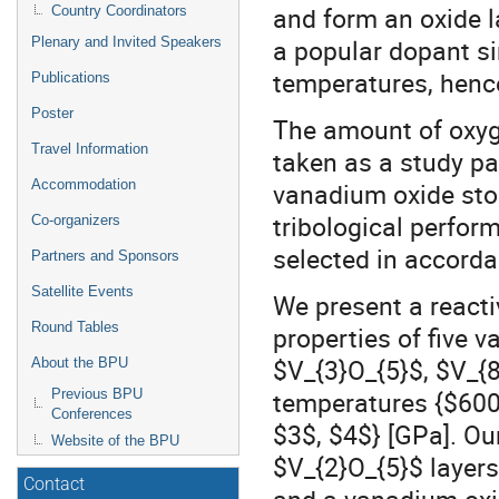
and form an oxide 
Country Coordinators
a popular dopant si
Plenary and Invited Speakers
temperatures, hence
Publications
Poster
The amount of oxyg
Travel Information
taken as a study pa
Accommodation
vanadium oxide stoi
tribological perfor
Co-organizers
selected in accorda
Partners and Sponsors
Satellite Events
We present a reacti
Round Tables
properties of five 
$V_{3}O_{5}$, $V_{8
About the BPU
temperatures {$600
Previous BPU
Conferences
$3$, $4$} [GPa]. Our
Website of the BPU
$V_{2}O_{5}$ layers
Contact