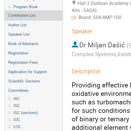
Hall 3 (Serbian Academy 
Program Book
Arts - SASA)
Contribution List
Board: S04-AMP-100
Author List
Speaker
Speaker List
Dr
Miljan Dašić
Book of Abstracts
(
S
Complex Systems,Institu
Registration
Registration Fees
Description
Application for Support
Scientific Sections
Providing effective
Committees
oxidative environmen
IAC
such as turbomachin
ISC
for such conditions
ISC (sections)
of binary or ternary
IOC
additional element 
LOC