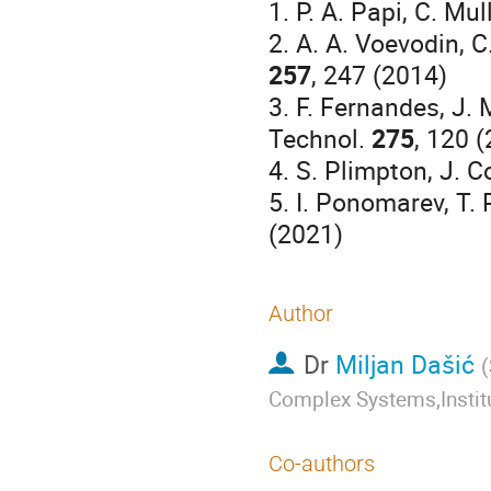
1. P. A. Papi, C. Mu
2. A. A. Voevodin, C
257
, 247 (2014)
3. F. Fernandes, J. 
Technol.
275
, 120 
4. S. Plimpton, J. 
5. I. Ponomarev, T. P
(2021)
Author
Dr
Miljan Dašić
(
Complex Systems,Institu
Co-authors