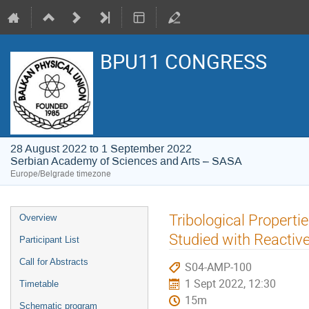
BPU11 CONGRESS
28 August 2022 to 1 September 2022
Serbian Academy of Sciences and Arts – SASA
Europe/Belgrade timezone
Event
Tribological Propert
Overview
menu
Studied with Reactiv
Participant List
Call for Abstracts
S04-AMP-100
1 Sept 2022, 12:30
Timetable
15m
Schematic program