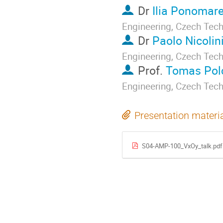
Dr
Ilia Ponomar
Engineering, Czech Tech
Dr
Paolo Nicolin
Engineering, Czech Tech
Prof.
Tomas Pol
Engineering, Czech Tech
Presentation materi
S04-AMP-100_VxOy_talk.pdf