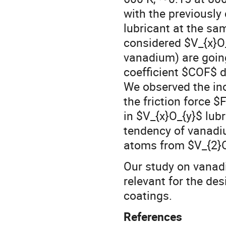
with the previously
lubricant at the sa
considered $V_{x}O_
vanadium) are going 
coefficient $COF$ d
We observed the inc
the friction force 
in $V_{x}O_{y}$ lub
tendency of vanadi
atoms from $V_{2}O
Our study on vanadi
relevant for the de
coatings.
References